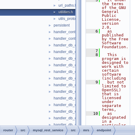
the terms 
url_paths.h
►
of the GNU 
General 
utilities.h
►
Public 
utils_proto.h
►
License, 
version 
persistent
►
2.0,
    6
  as 
handler_content_file.cc
►
published 
handler_content_file.h
►
by the Free 
Software 
handler_db_object_function.cc
►
Foundation.
    7
handler_db_object_function.h
►
    8
  This 
handler_db_object_metadata.cc
program is 
►
designed to 
handler_db_object_metadata.h
►
work with 
certain 
handler_db_object_openapi.cc
►
software 
(including
handler_db_object_openapi.h
►
    9
  but not 
handler_db_object_script.cc
►
limited to 
OpenSSL) 
handler_db_object_script.h
►
that is 
licensed 
handler_db_object_sp.cc
under 
handler_db_object_sp.h
►
separate 
terms,
handler_db_object_table.cc
►
   10
  as 
designated 
handler_db_object_table.h
►
in a 
handler_db_schema_metadata.cc
►
particular 
file or 
router
src
mysql_rest_service
src
mrs
endpoint
handler_db_schema_metadata.h
►
component 