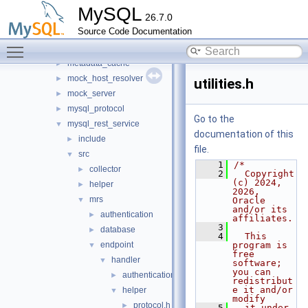
io
►
MySQL
26.7.0
jit_executor
►
Source Code Documentation
json_schema_embedder
►
Toggle main menu visibility
keepalive
►
metadata_cache
►
mock_host_resolver
►
utilities.h
mock_server
►
mysql_protocol
►
Go to the
mysql_rest_service
▼
documentation of this
include
►
file.
src
▼
    1
/*
collector
►
    2
  Copyright 
(c) 2024, 
helper
►
2026, 
mrs
▼
Oracle 
and/or its 
authentication
►
affiliates.
    3
database
►
    4
  This 
endpoint
program is 
▼
free 
handler
▼
software; 
you can 
authentication
►
redistribut
e it and/or 
helper
▼
modify
protocol.h
►
    5
  it under 