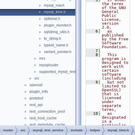
the terms 
mysql_row.h
►
of the GNU 
General 
mysql_time.h
►
Public 
optional.h
►
License, 
version 
plugin_monitor.h
►
2.0,
    6
  as 
sqlstring_utils.h
►
published 
to_string.h
►
by the Free 
Software 
typeid_name.h
►
Foundation.
    7
variant_pointer.h
►
    8
  This 
mrs
program is 
►
designed to 
mysqlrouter
►
work with 
certain 
supported_mysql_rest_service_options.h
►
software 
(including
src
►
    9
  but not 
openssl
►
limited to 
OpenSSL) 
plugin_info
►
that is 
licensed 
protobuf
►
under 
rest_api
►
separate 
terms,
rest_connection_pool
►
   10
  as 
designated 
rest_host_cache
►
in a 
rest_metadata_cache
►
particular 
file or 
router
src
mysql_rest_service
include
helper
mysql_time.h
rest_router
►
component 