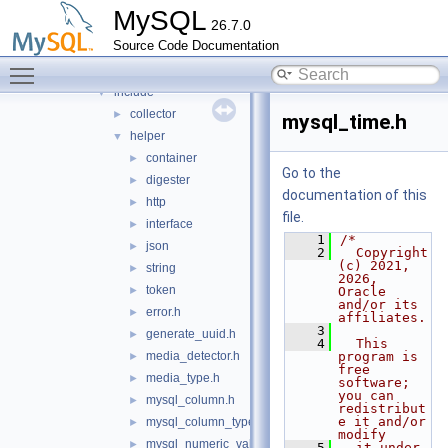
mock_host_resolver
►
MySQL
26.7.0
mock_server
►
Source Code Documentation
mysql_protocol
►
Toggle main menu visibility
mysql_rest_service
▼
include
▼
collector
►
mysql_time.h
helper
▼
container
►
Go to the
digester
►
documentation of this
http
►
file.
interface
►
    1
/*
json
►
    2
  Copyright 
(c) 2021, 
string
►
2026, 
token
►
Oracle 
and/or its 
error.h
►
affiliates.
    3
generate_uuid.h
►
    4
  This 
media_detector.h
program is 
►
free 
media_type.h
►
software; 
you can 
mysql_column.h
►
redistribut
e it and/or 
mysql_column_types.h
►
modify
mysql_numeric_value.h
►
    5
  it under 