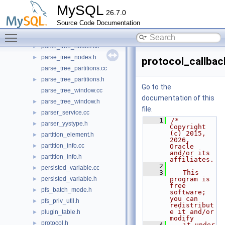
parse_tree_items.cc
►
MySQL
26.7.0
parse_tree_items.h
►
Source Code Documentation
parse_tree_node_base.cc
►
Toggle main menu visibility
parse_tree_node_base.h
►
parse_tree_nodes.cc
►
parse_tree_nodes.h
►
protocol_callbac
parse_tree_partitions.cc
parse_tree_partitions.h
►
Go to the
parse_tree_window.cc
documentation of this
parse_tree_window.h
►
file.
parser_service.cc
►
    1
/* 
parser_yystype.h
►
Copyright 
(c) 2015, 
partition_element.h
►
2026, 
partition_info.cc
►
Oracle 
and/or its 
partition_info.h
►
affiliates.
    2
persisted_variable.cc
►
    3
   This 
persisted_variable.h
program is 
►
free 
pfs_batch_mode.h
►
software; 
you can 
pfs_priv_util.h
►
redistribut
e it and/or 
plugin_table.h
►
modify
protocol.h
►
    4
   it under 