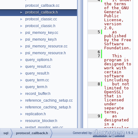
the terms 
protocol_callback.cc
of the GNU 
General 
protocol_callback.h
►
Public 
protocol_classic.cc
►
License, 
version 
protocol_classic.h
►
2.0,
    5
   as 
psi_memory_key.cc
►
published 
psi_memory_key.h
►
by the Free 
Software 
psi_memory_resource.cc
►
Foundation.
    6
psi_memory_resource.h
►
    7
   This 
query_options.h
program is 
►
designed to 
query_result.cc
►
work with 
certain 
query_result.h
►
software 
(including
query_term.cc
►
    8
   but not 
query_term.h
►
limited to 
OpenSSL) 
record_buffer.h
►
that is 
licensed 
reference_caching_setup.cc
►
under 
reference_caching_setup.h
►
separate 
terms,
replication.h
►
    9
   as 
designated 
resource_blocker.h
►
in a 
restart_monitor_win.cc
►
particular 
file or 
Generated by
1.9.2
sql
protocol_callback.h
restart_monitor_win.h
►
component 