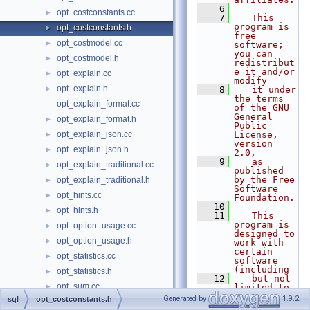
    6
opt_costconstants.cc
►
    7
   This 
program is 
opt_costconstants.h
►
free 
opt_costmodel.cc
►
software; 
you can 
opt_costmodel.h
►
redistribut
e it and/or 
opt_explain.cc
►
modify
opt_explain.h
►
    8
   it under 
the terms 
opt_explain_format.cc
of the GNU 
General 
opt_explain_format.h
►
Public 
opt_explain_json.cc
License, 
►
version 
opt_explain_json.h
►
2.0,
    9
   as 
opt_explain_traditional.cc
►
published 
by the Free 
opt_explain_traditional.h
►
Software 
opt_hints.cc
►
Foundation.
   10
opt_hints.h
►
   11
   This 
program is 
opt_option_usage.cc
►
designed to 
opt_option_usage.h
►
work with 
certain 
opt_statistics.cc
►
software 
(including
opt_statistics.h
►
   12
   but not 
opt_sum.cc
►
limited to 
OpenSSL) 
Generated by
1.9.2
sql
opt_costconstants.h
opt_trace.cc
►
that is 