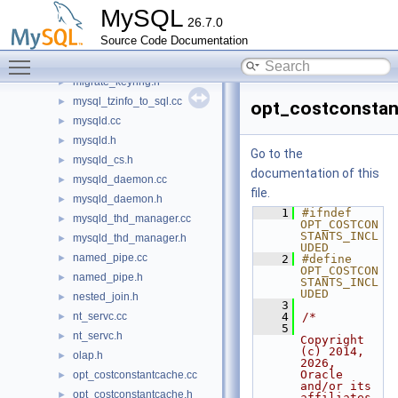
merge_sort.h
►
MySQL
26.7.0
message.h
►
Source Code Documentation
mf_iocache.cc
►
Toggle main menu visibility
migrate_keyring.cc
►
migrate_keyring.h
►
mysql_tzinfo_to_sql.cc
►
opt_costconstan
mysqld.cc
►
mysqld.h
►
Go to the
mysqld_cs.h
►
documentation of this
mysqld_daemon.cc
►
file.
mysqld_daemon.h
►
    1
#ifndef 
mysqld_thd_manager.cc
►
OPT_COSTCON
STANTS_INCL
mysqld_thd_manager.h
►
UDED
named_pipe.cc
►
    2
#define 
OPT_COSTCON
named_pipe.h
►
STANTS_INCL
UDED
nested_join.h
►
    3
nt_servc.cc
    4
/*
►
    5
nt_servc.h
►
Copyright 
(c) 2014, 
olap.h
►
2026, 
Oracle 
opt_costconstantcache.cc
►
and/or its 
opt_costconstantcache.h
►
affiliates.