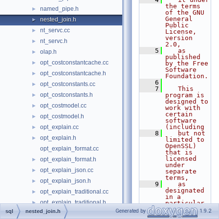
the terms 
named_pipe.h
►
of the GNU 
General 
nested_join.h
►
Public 
nt_servc.cc
►
License, 
version 
nt_servc.h
►
2.0,
    5
   as 
olap.h
►
published 
opt_costconstantcache.cc
►
by the Free 
Software 
opt_costconstantcache.h
►
Foundation.
    6
opt_costconstants.cc
►
    7
   This 
opt_costconstants.h
program is 
►
designed to 
opt_costmodel.cc
►
work with 
certain 
opt_costmodel.h
►
software 
(including
opt_explain.cc
►
    8
   but not 
opt_explain.h
►
limited to 
OpenSSL) 
opt_explain_format.cc
that is 
licensed 
opt_explain_format.h
►
under 
opt_explain_json.cc
►
separate 
terms,
opt_explain_json.h
►
    9
   as 
designated 
opt_explain_traditional.cc
►
in a 
opt_explain_traditional.h
►
particular 
file or 
Generated by
1.9.2
sql
nested_join.h
opt_hints.cc
►
component 