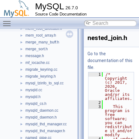
mdl.cc
►
MySQL
26.7.0
mdl.h
►
Source Code Documentation
mdl_context_backup.cc
►
Toggle main menu visibility
mdl_context_backup.h
►
mem_root_allocator.h
►
mem_root_array.h
►
nested_join.h
merge_many_buff.h
►
merge_sort.h
►
Go to the
message.h
►
documentation of this
mf_iocache.cc
►
file.
migrate_keyring.cc
►
    1
/* 
migrate_keyring.h
►
Copyright 
(c) 2017, 
mysql_tzinfo_to_sql.cc
►
2026, 
mysqld.cc
►
Oracle 
and/or its 
mysqld.h
►
affiliates.
    2
mysqld_cs.h
►
    3
   This 
mysqld_daemon.cc
program is 
►
free 
mysqld_daemon.h
►
software; 
you can 
mysqld_thd_manager.cc
►
redistribut
e it and/or 
mysqld_thd_manager.h
►
modify
named_pipe.cc
►
    4
   it under 