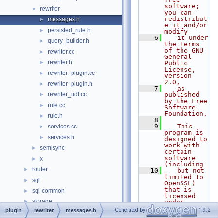
software; 
rewriter
▼
you can 
redistribut
messages.h
►
e it and/or 
persisted_rule.h
►
modify
    6
   it under 
query_builder.h
►
the terms 
of the GNU 
rewriter.cc
►
General 
rewriter.h
►
Public 
License, 
rewriter_plugin.cc
►
version 
2.0,
rewriter_plugin.h
►
    7
   as 
rewriter_udf.cc
published 
►
by the Free 
rule.cc
►
Software 
Foundation.
rule.h
►
    8
    9
   This 
services.cc
►
program is 
services.h
►
designed to 
work with 
semisync
►
certain 
software 
x
►
(including
router
►
   10
   but not 
limited to 
sql
►
OpenSSL) 
that is 
sql-common
►
licensed 
storage
►
under 
separate 
Generated by
1.9.2
plugin
rewriter
messages.h
strings
►
terms,