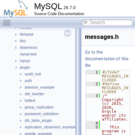
Files
▼
MySQL
26.7.0
File List
▼
Source Code Documentation
client
►
Toggle main menu visibility
components
►
include
►
libmysql
►
messages.h
libs
►
libservices
►
Go to the
mysql-test
documentation of this
mysys
►
file.
plugin
▼
    1
#ifndef 
audit_null
►
MESSAGES_IN
CLUDED
auth
►
    2
#define 
daemon_example
►
MESSAGES_IN
CLUDED
ddl_rewriter
►
    3
/* 
Copyright 
fulltext
►
(c) 2015, 
group_replication
2026, 
►
Oracle 
password_validation
►
and/or its 
affiliates.
pfs_table_plugin
►
    4
    5
   This 
replication_observers_example
►
program is 
rewrite_example
►
free 