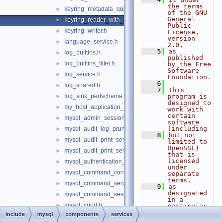
the terms 
keyring_metadata_query.h
►
of the GNU 
General 
keyring_reader_with_status.h
►
Public 
keyring_writer.h
►
License, 
version 
language_service.h
►
2.0,
    5
as 
log_builtins.h
►
published 
log_builtins_filter.h
►
by the Free 
Software 
log_service.h
►
Foundation.
    6
log_shared.h
►
    7
This 
log_sink_perfschema.h
program is 
►
designed to 
my_host_application_signal.h
►
work with 
certain 
mysql_admin_session.h
►
software 
(including
mysql_audit_log_prune_adapt_service.h
►
    8
but not 
mysql_audit_print_service_double_data_source.h
►
limited to 
OpenSSL) 
mysql_audit_print_service_longlong_data_source.h
►
that is 
licensed 
mysql_authentication_registration.h
►
under 
mysql_command_consumer.h
►
separate 
terms,
mysql_command_services.h
►
    9
as 
designated 
mysql_command_session_state.h
►
in a 
mysql_cond.h
►
particular 
file or 
include
mysql
components
services
mysql_cond_service.h
►
component 