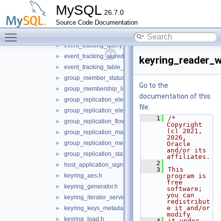
event_tracking_global_variable_service.h
►
MySQL
26.7.0
event_tracking_lifecycle_service.h
►
Source Code Documentation
event_tracking_message_service.h
►
Toggle main menu visibility
event_tracking_parse_service.h
►
event_tracking_query_service.h
►
event_tracking_stored_program_service.h
►
keyring_reader_w
event_tracking_table_access_service.h
►
group_member_status_listener.h
►
Go to the
group_membership_listener.h
►
documentation of this
group_replication_elect_prefers_most_updated.h
►
file.
group_replication_elect_prefers_most_updated_service.h
►
    1
/* 
group_replication_flow_control_metrics_service.h
►
Copyright 
(c) 2021, 
group_replication_management_service.h
►
2026, 
group_replication_message_service.h
►
Oracle 
and/or its 
group_replication_status_service.h
►
affiliates.
    2
host_application_signal.h
►
    3
This 
keyring_aes.h
program is 
►
free 
keyring_generator.h
►
software; 
you can 
keyring_iterator_service.h
►
redistribut
e it and/or 
keyring_keys_metadata_iterator.h
►
modify
keyring_load.h
►
    4
it under 