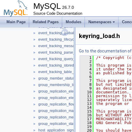
dynamic_privilege.h
►
MySQL
event_tracking_authentication_service.h
26.7.0
►
Source Code Documentation
event_tracking_command_service.h
►
event_tracking_connection_service.h
►
Main Page
Related Pages
Modules
Namespaces
Conc
event_tracking_general_service.h
►
event_tracking_global_variable_service.h
►
keyring_load.h
event_tracking_lifecycle_service.h
►
event_tracking_message_service.h
►
Go to the documentation of t
event_tracking_parse_service.h
►
    1
/* Copyright (c
event_tracking_query_service.h
►
    2
    3
This program is
event_tracking_stored_program_service.h
►
    4
it under the te
event_tracking_table_access_service.h
►
    5
as published by
    6
group_member_status_listener.h
►
    7
This program is
    8
but not limited
group_membership_listener.h
►
    9
as designated i
group_replication_elect_prefers_most_updated.h
►
   10
documentation. 
   11
permission to l
group_replication_elect_prefers_most_updated_service.h
►
   12
separately lice
   13
the program or 
group_replication_flow_control_metrics_service.h
►
   14
group_replication_management_service.h
►
   15
This program is
   16
but WITHOUT ANY
group_replication_message_service.h
►
   17
MERCHANTABILITY
   18
GNU General Pub
group_replication_status_service.h
►
   19
host_application_signal.h
   20
You should have
►