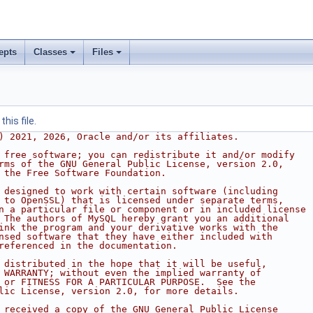
epts
Classes
Files
his file.
) 2021, 2026, Oracle and/or its affiliates.
 free software; you can redistribute it and/or modify
rms of the GNU General Public License, version 2.0,
 the Free Software Foundation.
 designed to work with certain software (including
 to OpenSSL) that is licensed under separate terms,
n a particular file or component or in included license
 The authors of MySQL hereby grant you an additional
ink the program and your derivative works with the
nsed software that they have either included with
referenced in the documentation.
 distributed in the hope that it will be useful,
 WARRANTY; without even the implied warranty of
 or FITNESS FOR A PARTICULAR PURPOSE.  See the
lic License, version 2.0, for more details.
 received a copy of the GNU General Public License