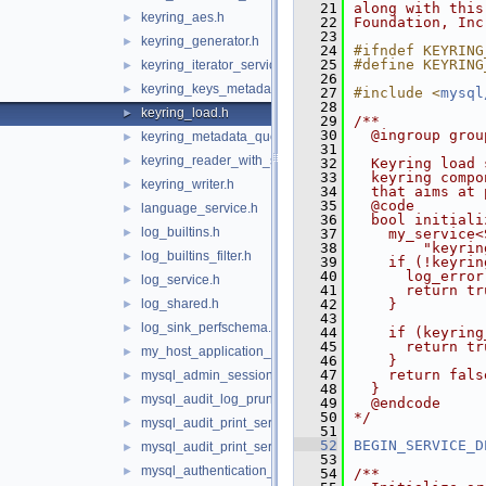
   21
along with this
keyring_aes.h
►
   22
Foundation, Inc
   23
keyring_generator.h
►
   24
#ifndef KEYRING
   25
#define KEYRING
keyring_iterator_service.h
►
   26
keyring_keys_metadata_iterator.h
►
   27
#include <
mysql
   28
keyring_load.h
►
   29
/**
   30
  @ingroup grou
keyring_metadata_query.h
►
   31
keyring_reader_with_status.h
►
   32
  Keyring load 
   33
  keyring compo
keyring_writer.h
►
   34
  that aims at 
   35
  @code
language_service.h
►
   36
  bool initiali
log_builtins.h
►
   37
    my_service<
   38
        "keyrin
log_builtins_filter.h
►
   39
    if (!keyrin
   40
      log_error
log_service.h
►
   41
      return tr
log_shared.h
   42
    }
►
   43
log_sink_perfschema.h
►
   44
    if (keyring
   45
      return tr
my_host_application_signal.h
►
   46
    }
   47
    return fals
mysql_admin_session.h
►
   48
  }
mysql_audit_log_prune_adapt_service.h
►
   49
  @endcode
   50
*/
mysql_audit_print_service_double_data_source.h
►
   51
   52
BEGIN_SERVICE_D
mysql_audit_print_service_longlong_data_source.h
►
   53
mysql_authentication_registration.h
►
   54
/**