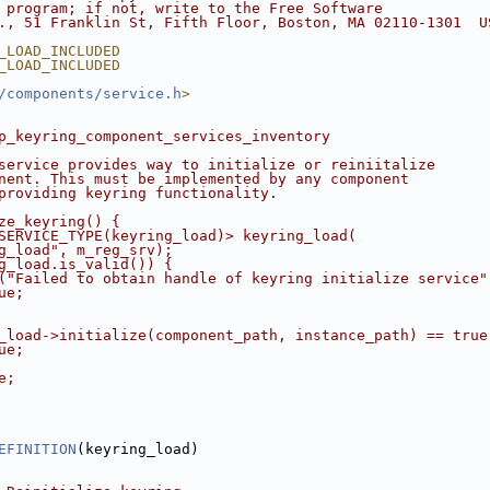
 program; if not, write to the Free Software
., 51 Franklin St, Fifth Floor, Boston, MA 02110-1301  U
_LOAD_INCLUDED
_LOAD_INCLUDED
/components/service.h
>
p_keyring_component_services_inventory
service provides way to initialize or reiniitalize
nent. This must be implemented by any component
providing keyring functionality.
ze_keyring() {
SERVICE_TYPE(keyring_load)> keyring_load(
g_load", m_reg_srv);
g_load.is_valid()) {
("Failed to obtain handle of keyring initialize service"
ue;
_load->initialize(component_path, instance_path) == true
ue;
e;
EFINITION
(keyring_load)