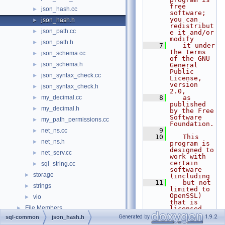
free 
json_hash.cc
►
software; 
you can 
json_hash.h
►
redistribut
json_path.cc
►
e it and/or 
modify
json_path.h
►
    7
   it under 
the terms 
json_schema.cc
►
of the GNU 
json_schema.h
►
General 
Public 
json_syntax_check.cc
►
License, 
version 
json_syntax_check.h
►
2.0,
my_decimal.cc
    8
   as 
►
published 
my_decimal.h
►
by the Free 
Software 
my_path_permissions.cc
►
Foundation.
    9
net_ns.cc
►
   10
   This 
net_ns.h
►
program is 
designed to 
net_serv.cc
►
work with 
certain 
sql_string.cc
►
software 
storage
►
(including
   11
   but not 
strings
►
limited to 
OpenSSL) 
vio
►
that is 
File Members
►
licensed 
under 
Generated by
1.9.2
sql-common
json_hash.h
separate 