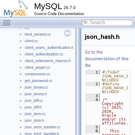
plugin
►
MySQL
26.7.0
router
►
Source Code Documentation
sql
►
Toggle main menu visibility
sql-common
▼
oci
►
bind_params.cc
►
json_hash.h
client.cc
►
client_async_authentication.h
►
Go to the
client_authentication.cc
►
documentation of this
client_extensions_macros.h
►
file.
client_plugin.cc
►
    1
#ifndef 
compression.cc
►
JSON_HASH_I
NCLUDED
get_password.cc
►
    2
#define 
json_binary.cc
►
JSON_HASH_I
NCLUDED
json_binary.h
►
    3
    4
/* 
json_diff.cc
►
Copyright 
json_diff.h
(c) 2025, 
►
2026, 
json_dom.cc
►
Oracle 
and/or its 
json_dom.h
►
affiliates.
    5
json_error_handler.cc
►
    6
   This 
json_error_handler.h
►
program is 