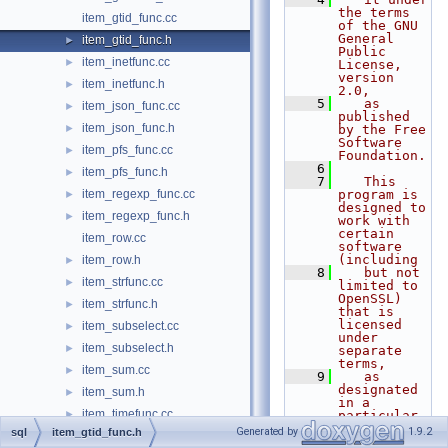
the terms 
item_gtid_func.cc
of the GNU 
General 
item_gtid_func.h
►
Public 
item_inetfunc.cc
►
License, 
version 
item_inetfunc.h
►
2.0,
    5
   as 
item_json_func.cc
►
published 
item_json_func.h
►
by the Free 
Software 
item_pfs_func.cc
►
Foundation.
    6
item_pfs_func.h
►
    7
   This 
item_regexp_func.cc
program is 
►
designed to 
item_regexp_func.h
►
work with 
certain 
item_row.cc
software 
(including
item_row.h
►
    8
   but not 
item_strfunc.cc
►
limited to 
OpenSSL) 
item_strfunc.h
►
that is 
licensed 
item_subselect.cc
►
under 
item_subselect.h
►
separate 
terms,
item_sum.cc
►
    9
   as 
designated 
item_sum.h
►
in a 
item_timefunc.cc
►
particular 
file or 
Generated by
1.9.2
sql
item_gtid_func.h
item_timefunc.h
►
component 