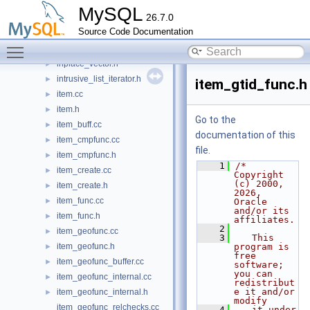
hostname_cache.h
►
MySQL
26.7.0
immutable_string.h
►
Source Code Documentation
init.cc
►
Toggle main menu visibility
init.h
►
inplace_vector.h
►
intrusive_list_iterator.h
►
item_gtid_func.h
item.cc
►
item.h
►
Go to the
item_buff.cc
►
documentation of this
item_cmpfunc.cc
►
file.
item_cmpfunc.h
►
    1
/* 
item_create.cc
►
Copyright 
(c) 2000, 
item_create.h
►
2026, 
item_func.cc
►
Oracle 
and/or its 
item_func.h
►
affiliates.
    2
item_geofunc.cc
►
    3
   This 
item_geofunc.h
program is 
►
free 
item_geofunc_buffer.cc
►
software; 
you can 
item_geofunc_internal.cc
►
redistribut
e it and/or 
item_geofunc_internal.h
►
modify
item_geofunc_relchecks.cc
    4
   it under 