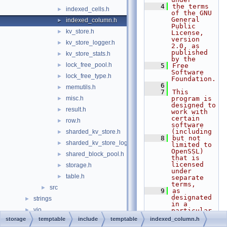
    4
the terms 
indexed_cells.h
►
of the GNU 
General 
indexed_column.h
►
Public 
kv_store.h
►
License, 
version 
kv_store_logger.h
►
2.0, as 
published 
kv_store_stats.h
►
by the
lock_free_pool.h
►
    5
Free 
Software 
lock_free_type.h
►
Foundation.
    6
memutils.h
►
    7
This 
misc.h
program is 
►
designed to 
result.h
►
work with 
certain 
row.h
►
software 
(including
sharded_kv_store.h
►
    8
but not 
sharded_kv_store_logger.h
►
limited to 
OpenSSL) 
shared_block_pool.h
►
that is 
licensed 
storage.h
►
under 
table.h
►
separate 
terms,
src
►
    9
as 
designated 
strings
►
in a 
vio
►
particular 
file or 
storage
temptable
include
temptable
indexed_column.h
File Members
►
component 