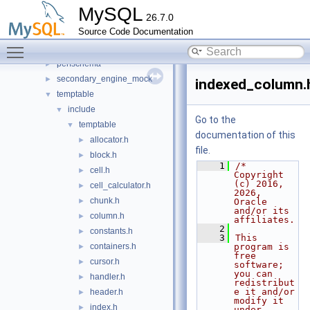
heap
►
MySQL
26.7.0
innobase
►
Source Code Documentation
myisam
►
Toggle main menu visibility
myisammrg
►
perfschema
►
secondary_engine_mock
►
indexed_column.
temptable
▼
include
▼
Go to the
temptable
▼
documentation of this
allocator.h
►
file.
block.h
►
    1
/* 
cell.h
►
Copyright 
(c) 2016, 
cell_calculator.h
►
2026, 
chunk.h
►
Oracle 
and/or its 
column.h
►
affiliates.
    2
constants.h
►
    3
This 
containers.h
program is 
►
free 
cursor.h
►
software; 
you can 
handler.h
►
redistribut
e it and/or 
header.h
►
modify it 
index.h
►
under