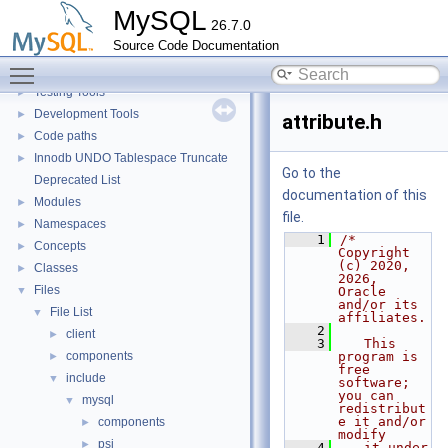
Extending MySQL
►
MySQL
26.7.0
Available services
►
Source Code Documentation
Server tools
►
Toggle main menu visibility
Client tools
Testing Tools
►
Development Tools
►
attribute.h
Code paths
►
Innodb UNDO Tablespace Truncate
►
Go to the
Deprecated List
documentation of this
Modules
►
file.
Namespaces
►
    1
/* 
Concepts
►
Copyright 
(c) 2020, 
Classes
►
2026, 
Files
▼
Oracle 
and/or its 
File List
▼
affiliates.
    2
client
►
    3
   This 
components
program is 
►
free 
include
▼
software; 
you can 
mysql
▼
redistribut
e it and/or 
components
►
modify
psi
►
    4
   it under 