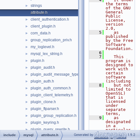
the terms 
strings
►
of the GNU 
General 
attribute.h
Public 
client_authentication.h
►
License, 
version 
client_plugin.h
►
2.0,
    5
   as 
com_data.h
►
published 
group_replication_priv.h
►
by the Free 
Software 
my_loglevel.h
►
Foundation.
    6
mysql_lex_string.h
►
    7
   This 
plugin.h
program is 
►
designed to 
plugin_audit.h
►
work with 
certain 
plugin_audit_message_types.h
►
software 
(including
plugin_auth.h
►
    8
   but not 
plugin_auth_common.h
►
limited to 
OpenSSL) 
plugin_client_telemetry.h
►
that is 
licensed 
plugin_clone.h
►
under 
plugin_ftparser.h
►
separate 
terms,
plugin_group_replication.h
►
    9
   as 
designated 
plugin_keyring.h
►
in a 
plugin_query_rewrite.h
►
particular 
file or 
Generated by
1.9.2
include
mysql
attribute.h
plugin_trace.h
►
component 