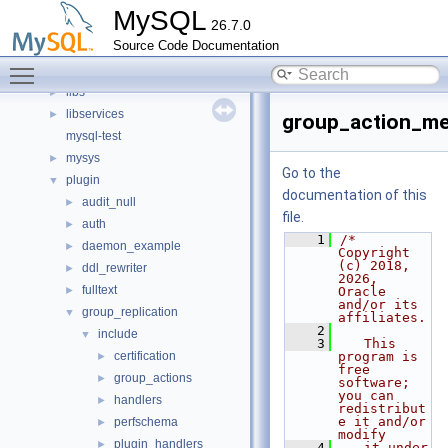
client
►
MySQL
26.7.0
components
►
Source Code Documentation
include
►
Toggle main menu visibility
libmysql
►
libs
►
libservices
►
group_action_me
mysql-test
mysys
►
Go to the
plugin
▼
documentation of this
audit_null
►
file.
auth
►
    1
/* 
daemon_example
►
Copyright 
(c) 2018, 
ddl_rewriter
►
2026, 
fulltext
►
Oracle 
and/or its 
group_replication
▼
affiliates.
    2
include
▼
    3
   This 
certification
program is 
►
free 
group_actions
►
software; 
you can 
handlers
►
redistribut
e it and/or 
perfschema
►
modify
plugin_handlers
►
    4
   it under 