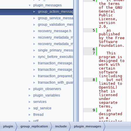
the terms 
plugin_messages
▼
of the GNU 
General 
group_action_message.h
►
Public 
group_service_message.h
►
License, 
version 
group_validation_message.h
►
2.0,
    5
   as 
recovery_message.h
►
published 
recovery_metadata_message.h
►
by the Free 
Software 
recovery_metadata_message_compressed_parts.h
►
Foundation.
    6
single_primary_message.h
►
    7
   This 
sync_before_execution_message.h
program is 
►
designed to 
transaction_message.h
►
work with 
certain 
transaction_message_interface.h
►
software 
(including
transaction_prepared_message.h
►
    8
   but not 
transaction_with_guarantee_message.h
►
limited to 
OpenSSL) 
plugin_observers
►
that is 
licensed 
plugin_variables
►
under 
services
►
separate 
terms,
sql_service
►
    9
   as 
designated 
thread
►
in a 
udf
►
particular 
file or 
plugin
group_replication
include
plugin_messages
applier.h
►
component 