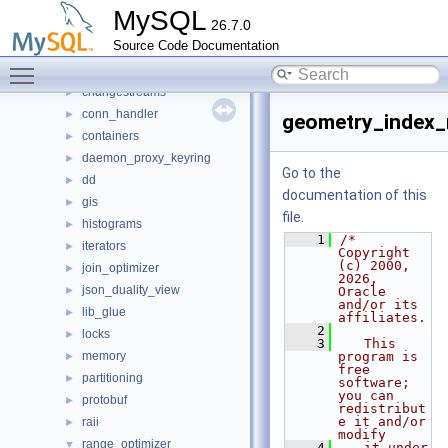
router
►
MySQL
26.7.0
sql
▼
Source Code Documentation
auth
►
Toggle main menu visibility
binlog
►
changestreams
►
conn_handler
►
geometry_index_
containers
►
daemon_proxy_keyring
►
Go to the
dd
►
documentation of this
gis
►
file.
histograms
►
    1
/* 
iterators
►
Copyright 
(c) 2000, 
join_optimizer
►
2026, 
json_duality_view
►
Oracle 
and/or its 
lib_glue
►
affiliates.
    2
locks
►
    3
   This 
memory
program is 
►
free 
partitioning
►
software; 
you can 
protobuf
►
redistribut
e it and/or 
raii
►
modify
range_optimizer
▼
    4
   it under 