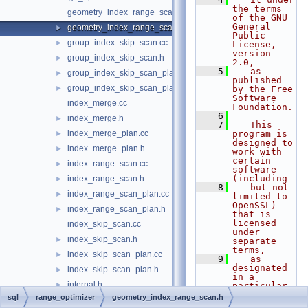
the terms 
geometry_index_range_scan.cc
of the GNU 
General 
geometry_index_range_scan.h
►
Public 
group_index_skip_scan.cc
►
License, 
version 
group_index_skip_scan.h
►
2.0,
    5
   as 
group_index_skip_scan_plan.cc
►
published 
group_index_skip_scan_plan.h
►
by the Free 
Software 
index_merge.cc
Foundation.
    6
index_merge.h
►
    7
   This 
index_merge_plan.cc
program is 
►
designed to 
index_merge_plan.h
►
work with 
certain 
index_range_scan.cc
►
software 
(including
index_range_scan.h
►
    8
   but not 
index_range_scan_plan.cc
►
limited to 
OpenSSL) 
index_range_scan_plan.h
►
that is 
licensed 
index_skip_scan.cc
under 
index_skip_scan.h
►
separate 
terms,
index_skip_scan_plan.cc
►
    9
   as 
designated 
index_skip_scan_plan.h
►
in a 
internal.h
►
particular 
file or 
sql
range_optimizer
geometry_index_range_scan.h
partition_pruning.cc
►
component 