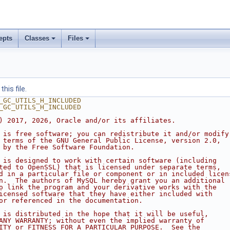
epts
Classes
Files
his file.
_GC_UTILS_H_INCLUDED
_GC_UTILS_H_INCLUDED
) 2017, 2026, Oracle and/or its affiliates.
 is free software; you can redistribute it and/or modify
 terms of the GNU General Public License, version 2.0,
 by the Free Software Foundation.
 is designed to work with certain software (including
ted to OpenSSL) that is licensed under separate terms,
d in a particular file or component or in included licen
n.  The authors of MySQL hereby grant you an additional
o link the program and your derivative works with the
icensed software that they have either included with
or referenced in the documentation.
 is distributed in the hope that it will be useful,
ANY WARRANTY; without even the implied warranty of
ITY or FITNESS FOR A PARTICULAR PURPOSE.  See the