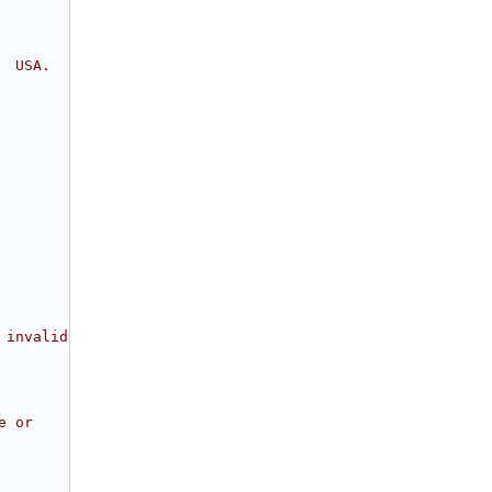
  USA.
 invalid
e or