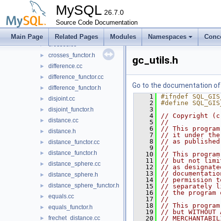
buffer_strategies.h
►
MySQL
coordinate_range_visitor.h
26.7.0
►
covered_by.cc
Source Code Documentation
►
covered_by_functor.h
►
Main Page
Related Pages
Modules
Namespaces
Conc
crosses.cc
►
crosses_functor.h
►
gc_utils.h
difference.cc
►
difference_functor.cc
►
Go to the documentation of t
difference_functor.h
►
    1
#ifndef SQL_GIS
disjoint.cc
►
    2
#define SQL_GIS
    3
disjoint_functor.h
►
    4
// Copyright (c
distance.cc
►
    5
//
    6
// This program
distance.h
►
    7
// it under the
    8
// as published
distance_functor.cc
►
    9
//
distance_functor.h
►
   10
// This program
   11
// but not limi
distance_sphere.cc
►
   12
// as designate
   13
// documentatio
distance_sphere.h
►
   14
// permission t
distance_sphere_functor.h
►
   15
// separately l
   16
// the program 
equals.cc
►
   17
//
   18
// This program
equals_functor.h
►
   19
// but WITHOUT 
frechet_distance.cc
   20
// MERCHANTABIL
►