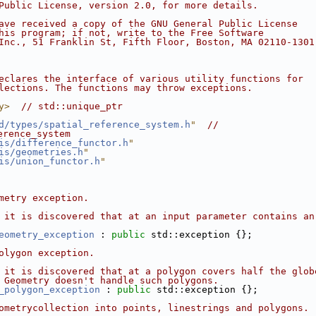
Public License, version 2.0, for more details.
ave received a copy of the GNU General Public License
his program; if not, write to the Free Software
Inc., 51 Franklin St, Fifth Floor, Boston, MA 02110-1301
eclares the interface of various utility functions for
lections. The functions may throw exceptions.
y>
// std::unique_ptr
d/types/spatial_reference_system.h
"
// 
erence_system
is/difference_functor.h
"
is/geometries.h
"
is/union_functor.h
"
metry exception.
 it is discovered that at an input parameter contains an
eometry_exception
 : 
public
 std::exception {};
olygon exception.
 it is discovered that at a polygon covers half the glob
 Geometry doesn't handle such polygons.
_polygon_exception
 : 
public
 std::exception {};
ometrycollection into points, linestrings and polygons.