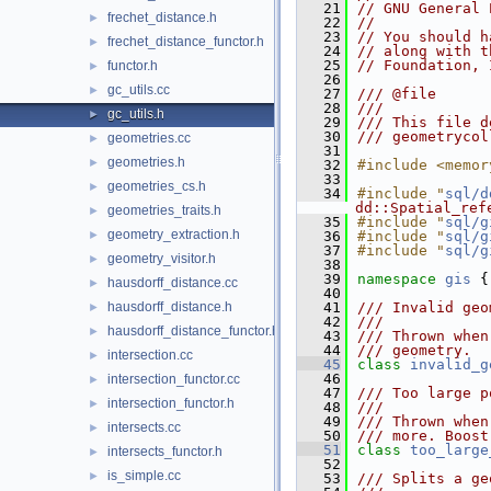
   21
// GNU General 
frechet_distance.h
►
   22
//
   23
// You should h
frechet_distance_functor.h
►
   24
// along with t
   25
// Foundation, 
functor.h
►
   26
gc_utils.cc
►
   27
/// @file
   28
///
gc_utils.h
►
   29
/// This file d
   30
/// geometrycol
geometries.cc
►
   31
geometries.h
►
   32
#include <memor
   33
geometries_cs.h
►
   34
#include "
sql/d
dd::Spatial_ref
geometries_traits.h
►
   35
#include "
sql/g
geometry_extraction.h
►
   36
#include "
sql/g
   37
#include "
sql/g
geometry_visitor.h
►
   38
   39
namespace 
gis
 {
hausdorff_distance.cc
►
   40
hausdorff_distance.h
   41
/// Invalid geo
►
   42
///
hausdorff_distance_functor.h
►
   43
/// Thrown when
   44
/// geometry.
intersection.cc
►
   45
class 
invalid_g
   46
intersection_functor.cc
►
   47
/// Too large p
intersection_functor.h
►
   48
///
   49
/// Thrown when
intersects.cc
►
   50
/// more. Boost
   51
class 
too_large
intersects_functor.h
►
   52
is_simple.cc
►
   53
/// Splits a ge