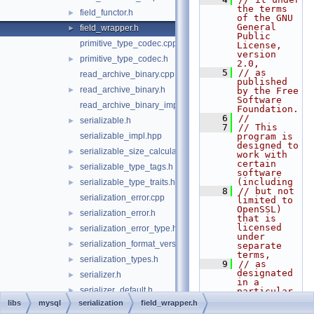
the terms 
field_functor.h
►
of the GNU 
General 
field_wrapper.h
►
Public 
primitive_type_codec.cpp
License, 
version 
primitive_type_codec.h
►
2.0,
    5
// as 
read_archive_binary.cpp
published 
read_archive_binary.h
►
by the Free 
Software 
read_archive_binary_impl.hpp
Foundation.
    6
//
serializable.h
►
    7
// This 
serializable_impl.hpp
program is 
designed to 
serializable_size_calculator.h
►
work with 
certain 
serializable_type_tags.h
►
software 
(including
serializable_type_traits.h
►
    8
// but not 
serialization_error.cpp
limited to 
OpenSSL) 
serialization_error.h
►
that is 
licensed 
serialization_error_type.h
►
under 
serialization_format_version.h
►
separate 
terms,
serialization_types.h
►
    9
// as 
designated 
serializer.h
►
in a 
serializer_default.h
►
particular 
file or 
libs
mysql
serialization
field_wrapper.h
serializer_default_impl.hpp
►
component 