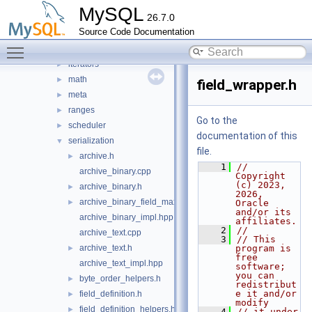
containers
►
MySQL
26.7.0
debugging
►
Source Code Documentation
gtid
►
Toggle main menu visibility
gtids
►
iterators
►
math
►
field_wrapper.h
meta
►
ranges
►
Go to the
scheduler
►
documentation of this
serialization
▼
file.
archive.h
►
    1
// 
archive_binary.cpp
Copyright 
(c) 2023, 
archive_binary.h
►
2026, 
archive_binary_field_max_size_calculator.h
►
Oracle 
and/or its 
archive_binary_impl.hpp
affiliates.
    2
//
archive_text.cpp
    3
// This 
archive_text.h
program is 
►
free 
archive_text_impl.hpp
software; 
you can 
byte_order_helpers.h
►
redistribut
e it and/or 
field_definition.h
►
modify
field_definition_helpers.h
►
    4
// it under 