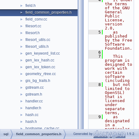
the terms 
field.h
►
of the GNU 
General 
field_common_properties.h
►
Public 
field_conv.cc
►
License, 
version 
filesort.cc
►
2.0,
    5
   as 
filesort.h
►
published 
filesort_utils.cc
►
by the Free 
Software 
filesort_utils.h
►
Foundation.
    6
gen_keyword_list.cc
►
    7
   This 
gen_lex_hash.cc
program is 
►
designed to 
gen_lex_token.cc
►
work with 
certain 
geometry_rtree.cc
►
software 
(including
gis_bg_traits.h
►
    8
   but not 
gstream.cc
►
limited to 
OpenSSL) 
gstream.h
►
that is 
licensed 
handler.cc
►
under 
handler.h
►
separate 
terms,
hash.cc
►
    9
   as 
designated 
hash.h
►
in a 
hostname_cache.cc
►
particular 
file or 
Generated by
1.9.2
sql
field_common_properties.h
hostname_cache.h
►
component 