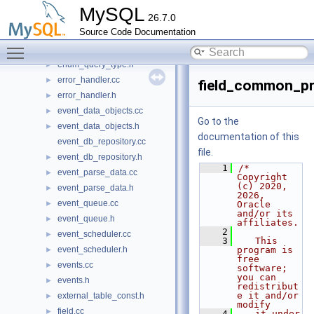
dynamic_ids.h
►
MySQL
26.7.0
enable_win_jemalloc.cc
Source Code Documentation
engine_combination_tracker.cc
Toggle main menu visibility
engine_combination_tracker.h
►
enum_query_type.h
►
error_handler.cc
►
field_common_pr
error_handler.h
►
event_data_objects.cc
►
Go to the
event_data_objects.h
►
documentation of this
event_db_repository.cc
file.
event_db_repository.h
►
    1
/* 
event_parse_data.cc
►
Copyright 
(c) 2020, 
event_parse_data.h
►
2026, 
event_queue.cc
►
Oracle 
and/or its 
event_queue.h
►
affiliates.
    2
event_scheduler.cc
►
    3
   This 
event_scheduler.h
program is 
►
free 
events.cc
►
software; 
you can 
events.h
►
redistribut
e it and/or 
external_table_const.h
►
modify
field.cc
►
    4
   it under 