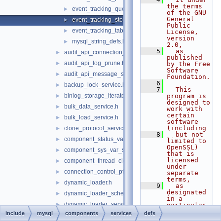
the terms 
event_tracking_query_defs.h
►
of the GNU 
General 
event_tracking_stored_program_defs.h
►
Public 
event_tracking_table_access_defs.h
►
License, 
version 
mysql_string_defs.h
►
2.0,
    5
  as 
audit_api_connection_service.h
►
published 
audit_api_log_prune.h
►
by the Free 
Software 
audit_api_message_service.h
►
Foundation.
    6
backup_lock_service.h
►
    7
  This 
binlog_storage_iterator.h
program is 
►
designed to 
bulk_data_service.h
►
work with 
certain 
bulk_load_service.h
►
software 
(including
clone_protocol_service.h
►
    8
  but not 
component_status_var_service.h
►
limited to 
OpenSSL) 
component_sys_var_service.h
►
that is 
licensed 
component_thread_cleanup_handler.h
►
under 
connection_control_pfs.h
►
separate 
terms,
dynamic_loader.h
►
    9
  as 
designated 
dynamic_loader_scheme_file.h
►
in a 
dynamic_loader_service_notification.h
►
particular 
file or 
include
mysql
components
services
defs
dynamic_privilege.h
►
component 