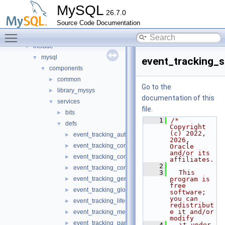
Files
▼
MySQL
26.7.0
File List
▼
Source Code Documentation
client
►
Toggle main menu visibility
components
►
include
▼
mysql
▼
event_tracking_
components
▼
common
►
Go to the
library_mysys
►
documentation of this
services
▼
file.
bits
►
    1
/* 
defs
▼
Copyright 
(c) 2022, 
event_tracking_authentication_defs.h
►
2026, 
event_tracking_command_defs.h
►
Oracle 
and/or its 
event_tracking_common_defs.h
►
affiliates.
    2
event_tracking_connection_defs.h
►
    3
  This 
event_tracking_general_defs.h
program is 
►
free 
event_tracking_global_variable_defs.h
►
software; 
you can 
event_tracking_lifecycle_defs.h
►
redistribut
e it and/or 
event_tracking_message_defs.h
►
modify
event_tracking_parse_defs.h
►
    4
  it under 