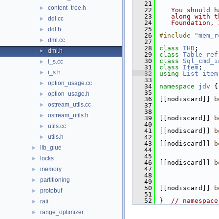
   21
content_tree.h
►
   22
   You should h
   23
   along with t
ddl.cc
►
   24
   Foundation, 
   25
ddl.h
►
   26
#include "
mem_r
dml.cc
►
   27
   28
class 
THD
;
dml.h
►
   29
class 
Table_ref
   30
class 
Sql_cmd_i
i_s.cc
►
   31
class 
Item
;
i_s.h
►
   32
using
List_item
   33
option_usage.cc
►
   34
namespace 
jdv
 {
   35
option_usage.h
►
   36
[[nodiscard]] 
b
ostream_utils.cc
►
   37
   38
ostream_utils.h
►
   39
[[nodiscard]] 
b
   40
utils.cc
►
   41
[[nodiscard]] 
b
utils.h
   42
►
   43
[[nodiscard]] 
b
lib_glue
►
   44
   45
locks
►
   46
[[nodiscard]] 
b
   47
memory
►
   48
partitioning
►
   49
   50
[[nodiscard]] 
b
protobuf
►
   51
   52
}  
// namespace
raii
►
range_optimizer
►