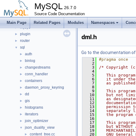
libmysql
►
MySQL
libs
26.7.0
►
libservices
Source Code Documentation
►
mysql-test
Main Page
Related Pages
Modules
Namespaces
Conc
mysys
►
plugin
►
dml.h
router
►
sql
▼
Go to the documentation of t
auth
►
    1
#pragma once
binlog
►
    2
    3
/* Copyright (c
changestreams
►
    4
conn_handler
►
    5
   This program
    6
   it under the
containers
►
    7
   as published
    8
daemon_proxy_keyring
►
    9
   This program
dd
►
   10
   but not limi
   11
   as designate
gis
►
   12
   documentatio
   13
   permission t
histograms
►
   14
   separately l
iterators
►
   15
   the program 
   16
join_optimizer
►
   17
   This program
   18
   but WITHOUT 
json_duality_view
▼
   19
   MERCHANTABIL
content_tree.cc
   20
   GNU General 
►