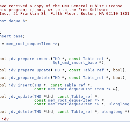
ave received a copy of the GNU General Public License
his program; if not, write to the Free Software
Inc., 51 Franklin St, Fifth Floor, Boston, MA 02110-1301
oot_deque.h
"
;
nsert_base
;
 = 
mem_root_deque<Item *>
;
ool
jdv_prepare_insert
(
THD
 *, 
const
Table_ref
 *,
Sql_cmd_insert_base
 *);
ool
jdv_prepare_update
(
THD
 *, 
const
Table_ref
 *, 
bool
);
ool
jdv_prepare_delete
(
THD
 *, 
const
Table_ref
 *, 
bool
);
ool
jdv_insert
(
THD
 *, 
const
Table_ref
 *,
const
mem_root_deque<List_item *>
 &);
ool
jdv_update
(
THD
 *thd, 
const
Table_ref
 *,
const
mem_root_deque<Item *>
 *,
const
mem_root_deque<Item *>
 *, 
ulonglong
ool
jdv_delete
(
THD
 *thd, 
const
Table_ref
 *, 
ulonglong
 *)
 jdv