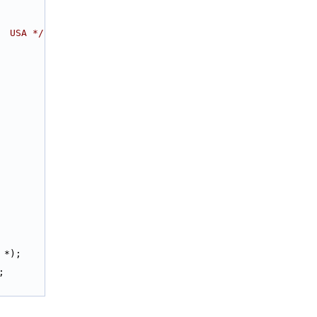
  USA */
 *);
;