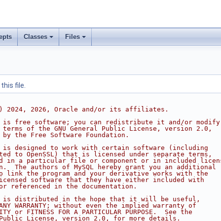
epts
Classes
Files
his file.
) 2024, 2026, Oracle and/or its affiliates.
 is free software; you can redistribute it and/or modify
 terms of the GNU General Public License, version 2.0,
 by the Free Software Foundation.
 is designed to work with certain software (including
ted to OpenSSL) that is licensed under separate terms,
d in a particular file or component or in included licen
n.  The authors of MySQL hereby grant you an additional
o link the program and your derivative works with the
icensed software that they have either included with
or referenced in the documentation.
 is distributed in the hope that it will be useful,
ANY WARRANTY; without even the implied warranty of
ITY or FITNESS FOR A PARTICULAR PURPOSE.  See the
Public License, version 2.0, for more details.