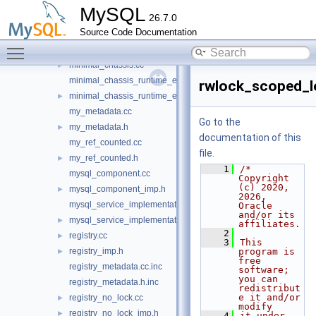
dynamic_loader_scheme_file.cc
►
MySQL
26.7.0
dynamic_loader_scheme_file_imp.h
►
Source Code Documentation
mc_psi_system_service.cc
►
Toggle main menu visibility
mc_rwlock_service.cc
►
minimal_chassis.cc
►
minimal_chassis_runtime_error_imp.cc
rwlock_scoped_l
minimal_chassis_runtime_error_imp.h
►
my_metadata.cc
Go to the
my_metadata.h
►
documentation of this
my_ref_counted.cc
file.
my_ref_counted.h
►
    1
/* 
mysql_component.cc
Copyright 
(c) 2020, 
mysql_component_imp.h
►
2026, 
mysql_service_implementation.cc
Oracle 
and/or its 
mysql_service_implementation.h
►
affiliates.
    2
registry.cc
►
    3
This 
registry_imp.h
program is 
►
free 
registry_metadata.cc.inc
software; 
you can 
registry_metadata.h.inc
redistribut
e it and/or 
registry_no_lock.cc
►
modify
registry_no_lock_imp.h
►
    4
it under 