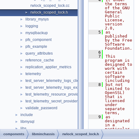
the terms 
rwlock_scoped_lock.cc
of the GNU 
General 
rwlock_scoped_lock.h
►
Public 
library_mysys
►
License, 
version 
logging
►
2.0,
    5
as 
mysqlbackup
►
published 
pfs_component
►
by the Free 
Software 
pfs_example
►
Foundation.
    6
query_attributes
►
    7
This 
reference_cache
program is 
►
designed to 
replication_applier_metrics
►
work with 
certain 
telemetry
►
software 
(including
test_server_telemetry_logs_client
►
    8
but not 
test_server_telemetry_logs_export
►
limited to 
OpenSSL) 
test_telemetry_resource_provider
►
that is 
licensed 
test_telemetry_secret_provider
►
under 
validate_password
►
separate 
terms,
include
►
    9
as 
designated 
libmysql
►
in a 
libs
►
particular 
file or 
components
libminchassis
rwlock_scoped_lock.h
libservices
►
component 