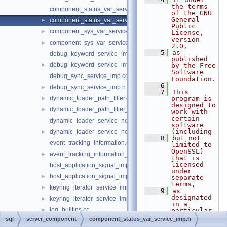
the terms 
component_status_var_service.cc
of the GNU 
General 
component_status_var_service_imp.h
►
Public 
component_sys_var_service.cc
►
License, 
version 
component_sys_var_service_imp.h
►
2.0,
    5
as 
debug_keyword_service_imp.cc
published 
debug_keyword_service_imp.h
►
by the Free 
Software 
debug_sync_service_imp.cc
Foundation.
    6
debug_sync_service_imp.h
►
    7
This 
dynamic_loader_path_filter.cc
program is 
►
designed to 
dynamic_loader_path_filter_imp.h
►
work with 
certain 
dynamic_loader_service_notification_imp.cc
software 
(including
dynamic_loader_service_notification_imp.h
►
    8
but not 
event_tracking_information.cc
limited to 
OpenSSL) 
event_tracking_information_imp.h
►
that is 
licensed 
host_application_signal_imp.cc
under 
host_application_signal_imp.h
►
separate 
terms,
keyring_iterator_service_imp.cc
►
    9
as 
designated 
keyring_iterator_service_imp.h
►
in a 
log_builtins.cc
►
particular 
file or 
sql
server_component
component_status_var_service_imp.h
log_builtins_filter.cc
►
component 