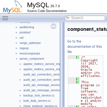
join_optimizer
►
MySQL
26.7.0
json_duality_view
►
Source Code Documentation
lib_glue
►
Toggle main menu visibility
locks
►
memory
►
partitioning
►
component_statu
protobuf
►
raii
►
Go to the
range_optimizer
►
documentation of this
regexp
►
file.
resourcegroups
►
    1
/* 
server_component
▼
Copyright 
(c) 2017, 
applier_metrics_service_imp.cc
►
2026, 
applier_metrics_service_imp.h
►
Oracle 
and/or its 
audit_api_connection_service_imp.cc
affiliates.
    2
audit_api_connection_service_imp.h
►
    3
This 
audit_api_message_service_imp.cc
program is 
free 
audit_api_message_service_imp.h
►
software; 
you can 
backup_lock_service.cc
►
redistribut
e it and/or 
bulk_data_service.cc
►
modify
clone_protocol_service.cc
►
    4
it under 