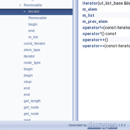
iterator
(ut_list_base &li
Removable
▼
m_elem
iterator
►
m_list
Removable
m_prev_elem
begin
operator!=
(const iterato
end
operator*
() const
m_list
operator++
()
const_iterator
operator==
(const iterat
elem_type
iterator
node_type
begin
begin
clear
end
end
get_length
get_node
get_node
next
Generated by
1.9.2
next