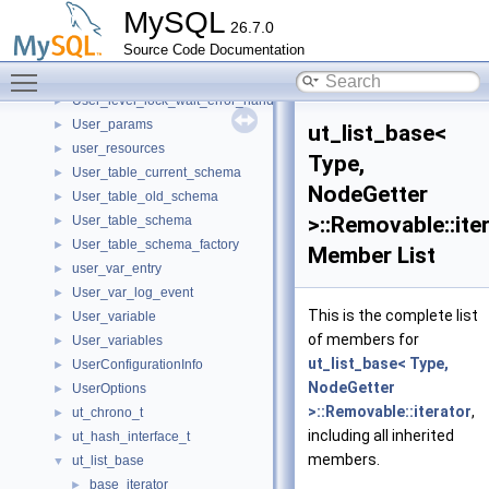
USED_MEM
►
MySQL
26.7.0
Used_tables
►
Source Code Documentation
user_conn
►
Toggle main menu visibility
User_level_lock
►
User_level_lock_wait_error_handler
►
User_params
►
ut_list_base<
user_resources
►
Type,
User_table_current_schema
►
NodeGetter
User_table_old_schema
►
>::Removable::ite
User_table_schema
►
User_table_schema_factory
►
Member List
user_var_entry
►
User_var_log_event
►
This is the complete list
User_variable
►
of members for
User_variables
►
ut_list_base< Type,
UserConfigurationInfo
►
NodeGetter
UserOptions
►
>::Removable::iterator
,
ut_chrono_t
►
including all inherited
ut_hash_interface_t
►
members.
ut_list_base
▼
base_iterator
►