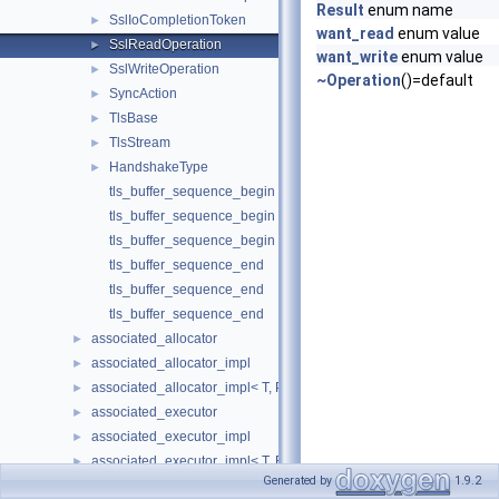
Result
enum name
SslIoCompletionToken
►
want_read
enum value
SslReadOperation
►
want_write
enum value
SslWriteOperation
►
~Operation
()=default
SyncAction
►
TlsBase
►
TlsStream
►
HandshakeType
►
tls_buffer_sequence_begin
tls_buffer_sequence_begin
tls_buffer_sequence_begin
tls_buffer_sequence_end
tls_buffer_sequence_end
tls_buffer_sequence_end
associated_allocator
►
associated_allocator_impl
►
associated_allocator_impl< T, ProtoAllocator, std::void_t< typename 
►
associated_executor
►
associated_executor_impl
►
associated_executor_impl< T, Executor, std::void_t< typename T::ex
►
Generated by
1.9.2
async_completion
►