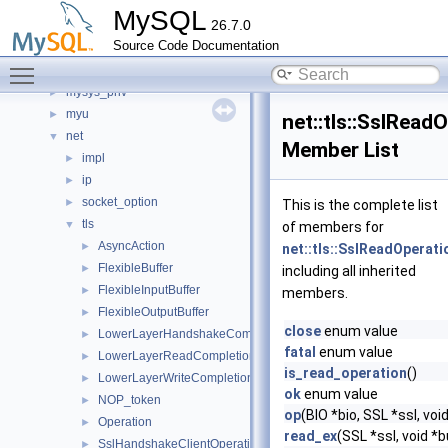
mysqld_funcs_unit_test
►
MySQL
26.7.0
mysqlrouter
►
Source Code Documentation
Mysqlx
►
Toggle main menu visibility
mysys_my_time
►
mysys_priv
►
myu
►
net::tls::SslRead
net
▼
Member List
impl
►
ip
►
socket_option
►
This is the complete list
tls
▼
of members for
AsyncAction
►
net::tls::SslReadOperati
FlexibleBuffer
►
including all inherited
FlexibleInputBuffer
►
members.
FlexibleOutputBuffer
►
close
enum value
LowerLayerHandshakeCompletionToken
►
fatal
enum value
LowerLayerReadCompletionToken
►
is_read_operation
()
LowerLayerWriteCompletionToken
►
ok
enum value
NOP_token
►
op
(BIO *bio, SSL *ssl, v
Operation
►
read_ex
(SSL *ssl, void 
SslHandshakeClientOperation
►