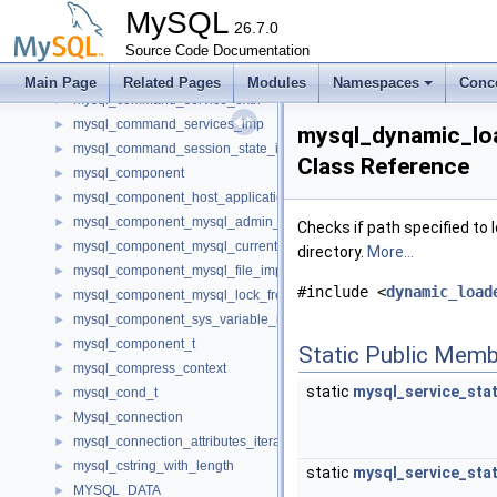
mysql_clone_ssl_context
►
MySQL
mysql_close_connection_of_binloggable_transaction_not_reached_
26.7.0
►
mysql_command_consumer_dom_imp
Source Code Documentation
►
mysql_command_consumer_refs
►
Main Page
Related Pages
Modules
Namespaces
Conc
mysql_command_service_extn
►
mysql_command_services_imp
►
mysql_dynamic_loa
mysql_command_session_state_imp
►
Class Reference
mysql_component
►
mysql_component_host_application_signal_imp
►
mysql_component_mysql_admin_session_imp
►
Checks if path specified to 
mysql_component_mysql_current_thread_reader_imp
►
directory.
More...
mysql_component_mysql_file_imp
►
#include <
dynamic_load
mysql_component_mysql_lock_free_hash_imp
►
mysql_component_sys_variable_imp
►
mysql_component_t
►
Static Public Memb
mysql_compress_context
►
static
mysql_service_sta
mysql_cond_t
►
Mysql_connection
►
mysql_connection_attributes_iterator_imp
►
mysql_cstring_with_length
►
static
mysql_service_sta
MYSQL_DATA
►