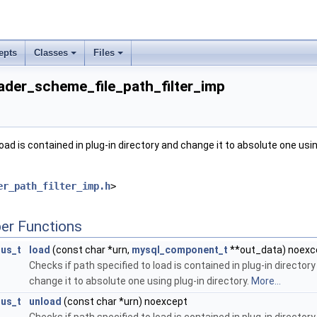
commit_imp
epts
Classes
Files
der_scheme_file_path_filter_imp
load is contained in plug-in directory and change it to absolute one usin
er_path_filter_imp.h
>
er Functions
tus_t
load
(const char *urn,
mysql_component_t
**out_data) noexc
Checks if path specified to load is contained in plug-in director
change it to absolute one using plug-in directory.
More...
tus_t
unload
(const char *urn) noexcept