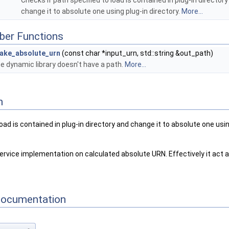
Checks if path specified to load is contained in plug-in director
change it to absolute one using plug-in directory.
More...
ber Functions
ake_absolute_urn
(const char *input_urn, std::string &out_path)
e dynamic library doesn't have a path.
More...
n
load is contained in plug-in directory and change it to absolute one usin
rvice implementation on calculated absolute URN. Effectively it act as
Documentation