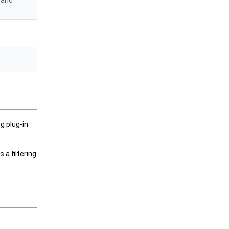
y and
g plug-in
 a filtering