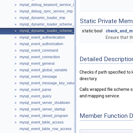
mysql_debug_keyword_service_imp
►
mysql_debug_sync_service_imp
►
mysql_dynamic_loader_imp
►
Static Private Mem
mysql_dynamic_loader_scheme_file_imp
►
static bool
check_and_m
mysql_dynamic_loader_scheme_file_path_filter_imp
►
Ensure that th
mysql_event_authentication
►
mysql_event_authorization
►
mysql_event_command
►
mysql_event_connection
►
Detailed Descriptio
mysql_event_general
►
mysql_event_global_variable
►
Checks if path specified to 
mysql_event_message
►
directory.
mysql_event_message_key_value_t
►
Calls wrapped file scheme se
mysql_event_parse
►
and mapping service.
mysql_event_query
►
mysql_event_server_shutdown
►
mysql_event_server_startup
►
Member Function 
mysql_event_stored_program
►
mysql_event_table_access
►
mysql_event_table_row_access