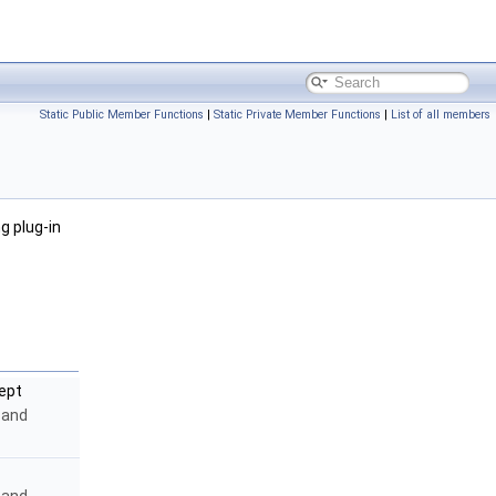
Static Public Member Functions
|
Static Private Member Functions
|
List of all members
g plug-in
ept
y and