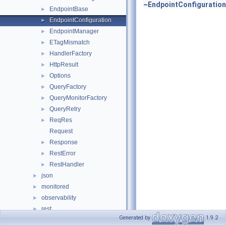
~EndpointConfiguration
EndpointBase
►
EndpointConfiguration
►
EndpointManager
►
ETagMismatch
►
HandlerFactory
►
HttpResult
►
Options
►
QueryFactory
►
QueryMonitorFactory
►
QueryRetry
►
ReqRes
►
Request
Response
►
RestError
►
RestHandler
►
json
►
monitored
►
observability
►
rest
►
Generated by
1.9.2
users
►