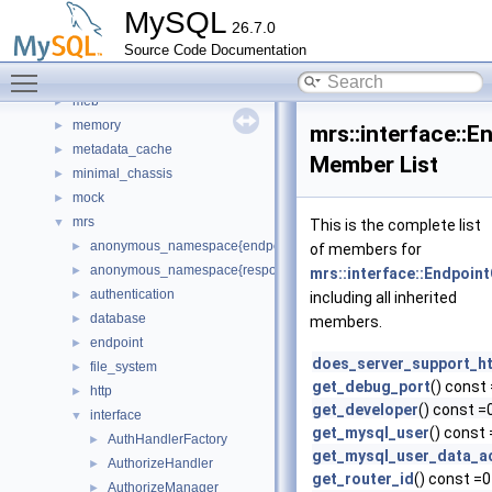
locksys
►
MySQL
26.7.0
manifest
►
Source Code Documentation
Matcher
►
Toggle main menu visibility
materialize_iterator
►
meb
►
memory
►
mrs::interface::
metadata_cache
►
Member List
minimal_chassis
►
mock
►
mrs
▼
This is the complete list
anonymous_namespace{endpoint_manager.cc}
►
of members for
anonymous_namespace{response_cache.cc}
►
mrs::interface::Endpoin
authentication
►
including all inherited
database
►
members.
endpoint
►
does_server_support_h
file_system
►
get_debug_port
() const
http
►
get_developer
() const =
interface
▼
get_mysql_user
() const
AuthHandlerFactory
►
get_mysql_user_data_a
AuthorizeHandler
►
get_router_id
() const =0
AuthorizeManager
►