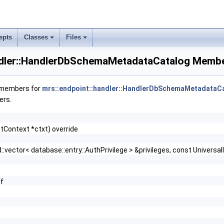
epts
Classes
Files
log.cc}
ndler::HandlerDbSchemaMetadataCatalog Membe
f members for
mrs::endpoint::handler::HandlerDbSchemaMetadataC
ers.
tContext *ctxt) override
::vector< database::entry::AuthPrivilege > &privileges, const Univers
f