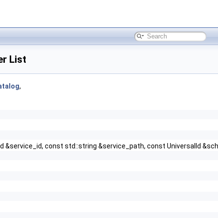
r List
atalog
,
alId &service_id, const std::string &service_path, const UniversalId 