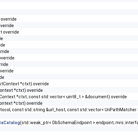
 override
override
t override
de
ide
rride
override
rride
override
ide
stContext *ctxt) override
ontext *ctxt) override
Context *ctxt, const std::vector< uint8_t > &document) override
ontext *ctxt) override
tocol, const std::string &url_host, const std::vector< UriPathMatche
taCatalog
(std::weak_ptr< DbSchemaEndpoint > endpoint, mrs::inter