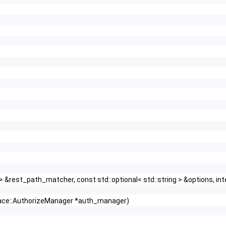
r > &rest_path_matcher, const std::optional< std::string > &options,
face::AuthorizeManager *auth_manager)