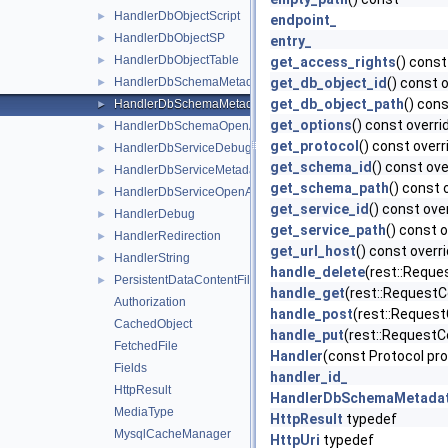
HandlerDbObjectScript
►
endpoint_
HandlerDbObjectSP
►
entry_
HandlerDbObjectTable
►
get_access_rights
() const
HandlerDbSchemaMetadata
get_db_object_id
() const 
►
get_db_object_path
() cons
HandlerDbSchemaMetadataCatalog
►
get_options
() const overri
HandlerDbSchemaOpenAPI
►
get_protocol
() const overr
HandlerDbServiceDebug
►
get_schema_id
() const ove
HandlerDbServiceMetadata
►
get_schema_path
() const 
HandlerDbServiceOpenAPI
►
get_service_id
() const ove
HandlerDebug
►
get_service_path
() const 
HandlerRedirection
►
get_url_host
() const overr
HandlerString
►
handle_delete
(rest::Reque
PersistentDataContentFile
►
handle_get
(rest::RequestC
Authorization
handle_post
(rest::Request
CachedObject
handle_put
(rest::RequestC
FetchedFile
Handler
(const Protocol pro
Fields
handler_id_
HttpResult
HandlerDbSchemaMetada
MediaType
HttpResult
typedef
MysqlCacheManager
HttpUri
typedef