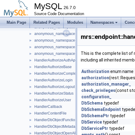
anonymous_namespace{handler_db_object_metadata.cc}
►
MySQL
anonymous_namespace{handler_db_object_openapi.cc}
26.7.0
►
Source Code Documentation
anonymous_namespace{handler_db_object_script.cc}
anonymous_namespace{handler_db_schema_metadata.cc}
►
Main Page
Related Pages
Modules
Namespaces
Conc
anonymous_namespace{handler_db_schema_metadata_cata
►
anonymous_namespace{handler_db_schema_openapi.cc}
►
mrs::endpoint::ha
anonymous_namespace{handler_db_service_debug.cc}
►
anonymous_namespace{handler_db_service_metadata.cc}
►
This is the complete list o
anonymous_namespace{handler_db_service_openapi.cc}
►
including all inherited memb
HandlerAuthorizeAuthApps
►
HandlerAuthorizeBase
►
Authorization
enum name
HandlerAuthorizeCompleted
►
authorization
(rest::Reques
HandlerAuthorizeLogin
►
authorization_manager_
HandlerAuthorizeLogout
►
check_privileges
(const std
HandlerAuthorizeStatus
►
configuration_
HandlerAuthorizeUser
►
DbSchema
typedef
HandlerCallback
►
DbSchemaEndpoint
typede
HandlerContentFile
►
DbSchemaPtr
typedef
HandlerDbObjectFunction
►
DbService
typedef
HandlerDbObjectMetadata
►
DbServicePtr
typedef
HandlerDbObjectOpenAPI
►
empty_path
() const