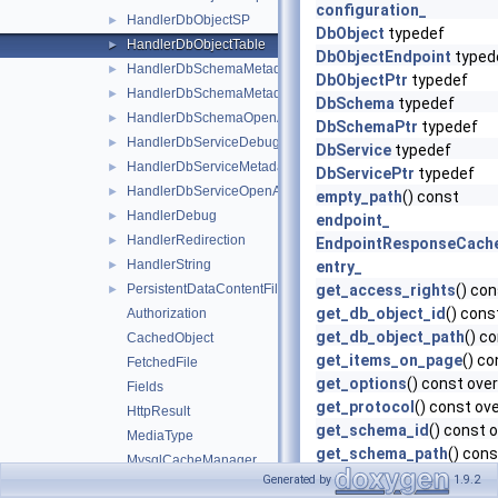
configuration_
HandlerDbObjectSP
►
DbObject
typedef
HandlerDbObjectTable
►
DbObjectEndpoint
typed
HandlerDbSchemaMetadata
►
DbObjectPtr
typedef
HandlerDbSchemaMetadataCatalog
►
DbSchema
typedef
HandlerDbSchemaOpenAPI
►
DbSchemaPtr
typedef
HandlerDbServiceDebug
►
DbService
typedef
HandlerDbServiceMetadata
►
DbServicePtr
typedef
HandlerDbServiceOpenAPI
►
empty_path
() const
HandlerDebug
►
endpoint_
HandlerRedirection
►
EndpointResponseCach
HandlerString
►
entry_
PersistentDataContentFile
get_access_rights
() con
►
get_db_object_id
() cons
Authorization
get_db_object_path
() c
CachedObject
get_items_on_page
() co
FetchedFile
get_options
() const over
Fields
get_protocol
() const ove
HttpResult
get_schema_id
() const 
MediaType
get_schema_path
() cons
MysqlCacheManager
get_service_id
() const o
Generated by
1.9.2
MySQLConnection