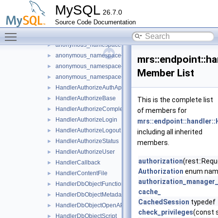
anonymous_namespace{handler_db_object_openapi.cc}
►
MySQL
26.7.0
anonymous_namespace{handler_db_object_script.cc}
Source Code Documentation
anonymous_namespace{handler_db_schema_metadata.cc}
►
Toggle main menu visibility
anonymous_namespace{handler_db_schema_metadata_cata
►
anonymous_namespace{handler_db_schema_openapi.cc}
►
anonymous_namespace{handler_db_service_debug.cc}
►
mrs::endpoint::h
anonymous_namespace{handler_db_service_metadata.cc}
►
Member List
anonymous_namespace{handler_db_service_openapi.cc}
►
HandlerAuthorizeAuthApps
►
HandlerAuthorizeBase
►
This is the complete list
HandlerAuthorizeCompleted
►
of members for
HandlerAuthorizeLogin
►
mrs::endpoint::handler:
HandlerAuthorizeLogout
►
including all inherited
HandlerAuthorizeStatus
►
members.
HandlerAuthorizeUser
►
authorization
(rest::Requ
HandlerCallback
►
Authorization
enum na
HandlerContentFile
►
authorization_manager
HandlerDbObjectFunction
►
cache_
HandlerDbObjectMetadata
►
CachedSession
typedef
HandlerDbObjectOpenAPI
►
check_privileges
(const 
HandlerDbObjectScript
►