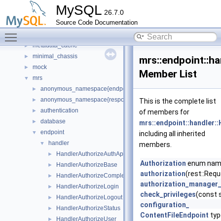
Matcher
►
MySQL
26.7.0
materialize_iterator
►
Source Code Documentation
meb
►
Toggle main menu visibility
memory
►
metadata_cache
►
minimal_chassis
►
mrs::endpoint::ha
mock
►
Member List
mrs
▼
anonymous_namespace{endpoint_manager.cc}
►
anonymous_namespace{response_cache.cc}
►
This is the complete list
authentication
►
of members for
database
►
mrs::endpoint::handler:
endpoint
▼
including all inherited
handler
▼
members.
HandlerAuthorizeAuthApps
►
Authorization
enum na
HandlerAuthorizeBase
►
authorization
(rest::Requ
HandlerAuthorizeCompleted
►
authorization_manager
HandlerAuthorizeLogin
►
check_privileges
(const 
HandlerAuthorizeLogout
►
configuration_
HandlerAuthorizeStatus
►
ContentFileEndpoint
typ
HandlerAuthorizeUser
►