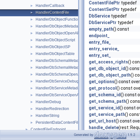
ContentFilePtr
typedef
HandlerCallback
►
ContentSetPtr
typedef
HandlerContentFile
►
DbService
typedef
HandlerDbObjectFunction
►
DbServicePtr
typedef
HandlerDbObjectMetadata
►
empty_path
() const
HandlerDbObjectOpenAPI
►
endpoint_
HandlerDbObjectScript
►
entry_file_
HandlerDbObjectSP
►
entry_service_
HandlerDbObjectTable
►
entry_set_
HandlerDbSchemaMetadata
►
get_access_rights
() con
HandlerDbSchemaMetadataCatalog
►
get_db_object_id
() cons
HandlerDbSchemaOpenAPI
►
get_db_object_path
() c
HandlerDbServiceDebug
get_options
() const over
►
get_protocol
() const ove
HandlerDbServiceMetadata
►
get_schema_id
() const 
HandlerDbServiceOpenAPI
►
get_schema_path
() cons
HandlerDebug
►
get_service_id
() const o
HandlerRedirection
►
get_service_path
() cons
HandlerString
►
get_url_host
() const ove
PersistentDataContentFile
►
handle_delete
(rest::Req
ContentFileEndpoint
►
handle_get
(rest::Reques
Generated by
1.9.2
ContentSetEndpoint
►