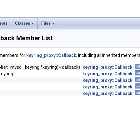
epts
Classes
Files
lback Member List
f members for
keyring_proxy::Callback
, including all inherited members
ol(st_mysql_keyring *keyring)> callback)
keyring_proxy::Callback
in
keyring)
keyring_proxy::Callback
in
keyring_proxy::Callback
pr
keyring_proxy::Callback
pr
keyring_proxy::Callback
in