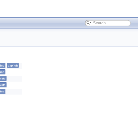
.
line
explicit
line
ivate
ivate
line