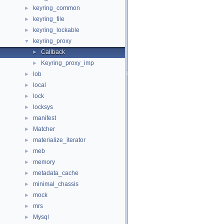
keyring_common
►
keyring_file
►
keyring_lockable
►
keyring_proxy
▼
Callback
►
Keyring_proxy_imp
►
lob
►
local
►
lock
►
locksys
►
manifest
►
Matcher
►
materialize_iterator
►
meb
►
memory
►
metadata_cache
►
minimal_chassis
►
mock
►
mrs
►
Mysql
►