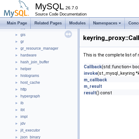
ddl_bulk
►
MySQL
detail
26.7.0
►
Event_tracking_implementation
Source Code Documentation
►
fil
►
Main Page
Related Pages
Modules
Namespaces
Conc
file
►
gis
►
keyring_proxy::Cal
gr
►
gr_resource_manager
►
This is the complete list o
hardware
►
hash_join_buffer
►
Callback
(std::function< bo
helper
►
invoke
(st_mysql_keyring *
histograms
►
m_callback
host_cache
►
m_result
http
►
result
() const
hypergraph
►
ib
►
ibt
►
impl
►
jdv
►
jit_executor
►
json_binary
►