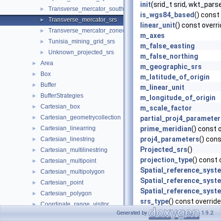
init
(srid_t srid, wkt_pars
Transverse_mercator_south_orientated_srs
►
is_wgs84_based
() const
Transverse_mercator_srs
►
linear_unit
() const overr
Transverse_mercator_zoned_grid_system_srs
►
m_axes
Tunisia_mining_grid_srs
►
m_false_easting
Unknown_projected_srs
►
m_false_northing
Area
►
m_geographic_srs
Box
►
m_latitude_of_origin
Buffer
►
m_linear_unit
BufferStrategies
►
m_longitude_of_origin
Cartesian_box
►
m_scale_factor
Cartesian_geometrycollection
►
partial_proj4_parameter
Cartesian_linearring
prime_meridian
() const 
►
proj4_parameters
() cons
Cartesian_linestring
►
Projected_srs
()
Cartesian_multilinestring
►
projection_type
() const 
Cartesian_multipoint
►
Spatial_reference_syst
Cartesian_multipolygon
►
Spatial_reference_syst
Cartesian_point
►
Spatial_reference_syst
Cartesian_polygon
►
srs_type
() const override
Coordinate_range_visitor
►
Transverse_mercator_s
Generated by
1.9.2
Covered_by
►