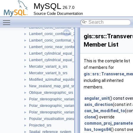
Lambert_azimuthal_equal_area_spherical_srs
►
MySQL
26.7.0
Lambert_azimuthal_equal_area_srs
►
Source Code Documentation
Lambert_conic_conformal_1sp_srs
►
Toggle main menu visibility
Lambert_conic_conformal_2sp_belgium_srs
►
Lambert_conic_conformal_2sp_michigan_srs
►
Lambert_conic_conformal_2sp_srs
►
gis::srs::Transv
Lambert_conic_conformal_west_orientated_srs
►
Member List
Lambert_conic_near_conformal_srs
►
Lambert_cylindrical_equal_area_spherical_srs
►
Lambert_cylindrical_equal_area_srs
►
This is the complete list
Mercator_variant_a_srs
►
of members for
Mercator_variant_b_srs
►
gis::srs::Transverse_me
Modified_azimuthal_equidistant_srs
►
including all inherited
New_zealand_map_grid_srs
►
members.
Oblique_stereographic_srs
►
angular_unit
() const ove
Polar_stereographic_variant_a_srs
►
axis_direction
(const int
Polar_stereographic_variant_b_srs
►
can_be_modified_to
(co
Polar_stereographic_variant_c_srs
►
clone
() override
Popular_visualisation_pseudo_mercator_srs
►
common_proj_paramete
Projected_srs
►
has_towgs84
() const ove
Spatial_reference_system
►