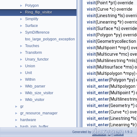
visit
(Point *pt) override
Polygon
►
visit
(Curve *c) override
Ring_flip_visitor
►
visit
(Linestring *ls) overr
Simplify
►
visit
(Linearring *lr) overri
Surface
►
visit
(Surface *s) override
SymDifference
►
visit
(Polygon *py) overrid
too_large_polygon_exception
visit
(Geometrycollection 
Touches
►
visit
(Multipoint *mpt) ove
Transform
►
visit
(Multicurve *mc) ove
Unary_functor
►
visit
(Multilinestring *mls
Union
►
visit
(Multisurface *ms) o
Unit
►
visit
(Multipolygon *mpy) 
Within
visit_enter
(Polygon *py) 
►
visit_enter
(Multipolygon 
Wkb_parser
►
visit_enter
(Multipoint *) 
Wkb_size_visitor
►
visit_enter
(Multilinestrin
Wkb_visitor
►
visit_enter
(Geometry *) 
gr
►
visit_enter
(Curve *c) ove
gr_resource_manager
►
visit_enter
(Linestring *ls
hardware
►
visit_enter
(Linearring *lr
hash_join_buffer
►
visit_enter
(Surface *s) o
Generated by
1.9.2
helper
►