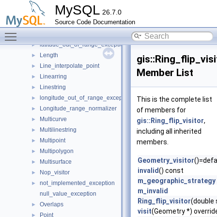
invalid_buffer_result_exception
MySQL
26.7.0
invalid_geometry_exception
Source Code Documentation
Is_simple
►
Toggle main menu visibility
Is_valid
►
latitude_out_of_range_exception
►
Length
►
gis::Ring_flip_vis
Line_interpolate_point
►
Member List
Linearring
►
Linestring
►
longitude_out_of_range_exception
►
This is the complete list
Longitude_range_normalizer
►
of members for
Multicurve
►
gis::Ring_flip_visitor
,
Multilinestring
►
including all inherited
Multipoint
►
members.
Multipolygon
►
Geometry_visitor
()=defa
Multisurface
►
invalid
() const
Nop_visitor
►
m_geographic_strategy
not_implemented_exception
►
m_invalid
null_value_exception
Ring_flip_visitor
(double
Overlaps
►
visit
(Geometry *) overrid
Point
►