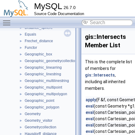
Curve
►
MySQL
26.7.0
Difference
►
Source Code Documentation
Disjoint
►
Toggle main menu visibility
Distance
►
Distance_sphere
►
Equals
►
gis::Intersects
Frechet_distance
►
Member List
Functor
►
Geographic_box
►
Geographic_geometrycollection
►
This is the complete list
Geographic_linearring
►
of members for
Geographic_linestring
►
gis::Intersects
,
Geographic_multilinestring
►
including all inherited
Geographic_multipoint
►
members.
Geographic_multipolygon
►
apply
(F &f, const Geomet
Geographic_point
►
eval
(const Geometry *g1
Geographic_polygon
►
eval
(const Cartesian_poi
Geometry
►
eval
(const Cartesian_poi
Geometry_visitor
►
eval
(const Cartesian_poi
Geometrycollection
►
eval
(const Cartesian_poi
Hausdorff_distance
►