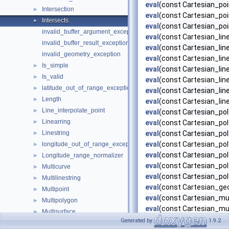
eval
(const Cartesian_poi
Intersection
►
eval
(const Cartesian_poi
Intersects
►
eval
(const Cartesian_poi
invalid_buffer_argument_exception
eval
(const Cartesian_lin
invalid_buffer_result_exception
eval
(const Cartesian_line
invalid_geometry_exception
eval
(const Cartesian_lin
Is_simple
►
eval
(const Cartesian_lin
Is_valid
►
eval
(const Cartesian_lin
latitude_out_of_range_exception
►
eval
(const Cartesian_line
Length
►
eval
(const Cartesian_lin
Line_interpolate_point
►
eval
(const Cartesian_pol
Linearring
►
eval
(const Cartesian_pol
Linestring
eval
(const Cartesian_pol
►
eval
(const Cartesian_pol
longitude_out_of_range_exception
►
eval
(const Cartesian_pol
Longitude_range_normalizer
►
eval
(const Cartesian_pol
Multicurve
►
eval
(const Cartesian_pol
Multilinestring
►
eval
(const Cartesian_geo
Multipoint
►
eval
(const Cartesian_mul
Multipolygon
►
eval
(const Cartesian_mul
Multisurface
►
eval
(const Cartesian_mul
Generated by
1.9.2
Nop_visitor
►