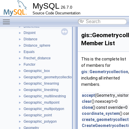
Coordinate_range_visitor
►
MySQL
26.7.0
Covered_by
►
Source Code Documentation
Crosses
►
Toggle main menu visibility
Curve
►
Difference
►
Disjoint
►
gis::Geometrycol
Distance
►
Member List
Distance_sphere
►
Equals
►
Frechet_distance
►
This is the complete list
Functor
►
of members for
Geographic_box
►
gis::Geometrycollection
,
Geographic_geometrycollection
►
including all inherited
Geographic_linearring
►
members.
Geographic_linestring
►
accept
(Geometry_visitor
Geographic_multilinestring
►
clear
() noexcept=0
Geographic_multipoint
►
clone
() const override=0
Geographic_multipolygon
►
coordinate_system
() co
Geographic_point
►
create_geometrycollect
Geographic_polygon
►
CreateGeometrycollect
Geometry
►