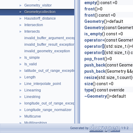
empty
() const =0
Geometry_visitor
►
front
()=0
Geometrycollection
►
front
() const =0
Hausdorff_distance
►
Geometry
()=default
Intersection
►
Geometry
(const Geometr
Intersects
►
is_empty
() const =0
invalid_buffer_argument_exception
operator=
(const Geomet
invalid_buffer_result_exception
operator[]
(std::size_t i)=
invalid_geometry_exception
operator[]
(std::size_t i)
Is_simple
►
pop_front
()=0
Is_valid
►
push_back
(const Geome
latitude_out_of_range_exception
►
push_back
(Geometry &&
Length
resize
(std::size_t count
►
size
() const =0
Line_interpolate_point
►
type
() const override
Linearring
►
~Geometry
()=default
Linestring
►
longitude_out_of_range_exception
►
Longitude_range_normalizer
►
Multicurve
►
Multilinestring
►
Generated by
1.9.2
Multipoint
►