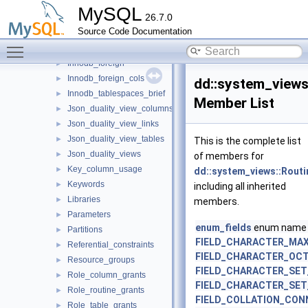
Events
►
MySQL
26.7.0
Files
►
Source Code Documentation
Innodb_datafiles
►
Toggle main menu visibility
Innodb_fields
►
Innodb_foreign
►
Innodb_foreign_cols
►
dd::system_views
Innodb_tablespaces_brief
►
Member List
Json_duality_view_columns
►
Json_duality_view_links
►
Json_duality_view_tables
►
This is the complete list
Json_duality_views
►
of members for
Key_column_usage
►
dd::system_views::Routi
Keywords
►
including all inherited
Libraries
►
members.
Parameters
►
enum_fields
enum name
Partitions
►
FIELD_CHARACTER_MA
Referential_constraints
►
FIELD_CHARACTER_OC
Resource_groups
►
FIELD_CHARACTER_SET
Role_column_grants
►
FIELD_CHARACTER_SE
Role_routine_grants
►
FIELD_COLLATION_CON
Role_table_grants
►