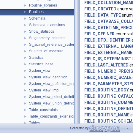
FIELD_COLLATION_NAM
Routine_libraries
►
FIELD_CREATED
enum va
Routines
►
FIELD_DATA_TYPE
enum 
Schemata
►
FIELD_DATABASE_COLL
Schemata_extensions
►
FIELD_DATETIME_PRECI
Show_statistics
►
FIELD_DEFINER
enum val
St_geometry_columns
►
FIELD_DTD_IDENTIFIER
e
St_spatial_reference_systems
►
FIELD_EXTERNAL_LANG
St_units_of_measure
►
FIELD_EXTERNAL_NAME
Statistics
►
FIELD_IS_DETERMINIST
Statistics_base
►
FIELD_LAST_ALTERED
e
System_view
►
FIELD_NUMERIC_PRECIS
System_view_definition
FIELD_NUMERIC_SCALE
►
FIELD_PARAMETER_STY
System_view_definition_impl
►
FIELD_ROUTINE_BODY
e
System_view_impl
►
FIELD_ROUTINE_CATAL
System_view_select_definition_impl
►
FIELD_ROUTINE_COMM
System_view_union_definition_impl
►
FIELD_ROUTINE_DEFINI
Table_constraints
►
FIELD_ROUTINE_NAME
e
Table_constraints_extensions
►
FIELD_ROUTINE_SCHEM
Tables
►
FIELD_ROUTINE_TYPE
en
Generated by
1.9.2
Tables_base
►