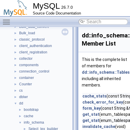
boost
►
MySQL
26.7.0
bootstrap
►
Source Code Documentation
Btree_multi
►
Toggle main menu visibility
buf
►
Bulk_data_convert
►
Bulk_load
►
dd::info_schema:
classic_protocol
►
Member List
client_authentication
►
client_registration
►
collector
►
This is the complete list
components
►
of members for
connection_control
►
dd::info_schema::Tables
container
►
including all inherited
Counter
►
members.
cs
►
cache_stats
(const Stri
dblwr
►
check_error_for_key
(co
dd
▼
form_key
(const String 
bootstrap
►
get_stat
(enum_tablespac
cache
►
get_stat
(enum_tablespac
info_schema
▼
invalidate_cache
(void)
Select_lex_builder
►