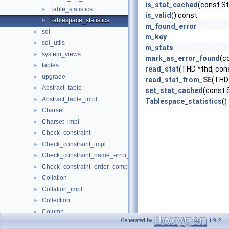
is_stat_cached
(const S
Table_statistics
►
is_valid
() const
Tablespace_statistics
►
m_found_error
sdi
►
m_key
sdi_utils
►
m_stats
system_views
►
mark_as_error_found
(c
tables
►
read_stat
(THD *thd, con
upgrade
►
read_stat_from_SE
(THD 
Abstract_table
►
set_stat_cached
(const 
Abstract_table_impl
►
Tablespace_statistics
()
Charset
►
Charset_impl
►
Check_constraint
►
Check_constraint_impl
►
Check_constraint_name_error_handler
►
Check_constraint_order_comparator
►
Collation
►
Collation_impl
►
Collection
►
Column
►
Generated by
1.9.2
Column_impl
►