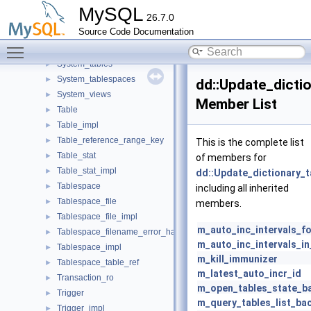
Spatial_reference_system
►
MySQL
26.7.0
Spatial_reference_system_impl
►
Source Code Documentation
String_type_alloc
►
Toggle main menu visibility
Sub_partition_range_key
►
System_tables
►
System_tablespaces
►
dd::Update_dicti
System_views
►
Member List
Table
►
Table_impl
►
Table_reference_range_key
►
This is the complete list
Table_stat
►
of members for
Table_stat_impl
►
dd::Update_dictionary_t
Tablespace
►
including all inherited
Tablespace_file
►
members.
Tablespace_file_impl
►
m_auto_inc_intervals_f
Tablespace_filename_error_handler
►
m_auto_inc_intervals_i
Tablespace_impl
►
m_kill_immunizer
Tablespace_table_ref
►
m_latest_auto_incr_id
Transaction_ro
►
m_open_tables_state_b
Trigger
►
m_query_tables_list_ba
Trigger_impl
►