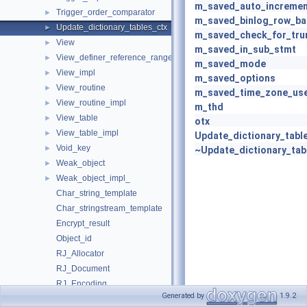
m_saved_auto_incremen
Trigger_order_comparator
►
m_saved_binlog_row_b
Update_dictionary_tables_ctx
►
m_saved_check_for_tru
View
►
m_saved_in_sub_stmt
View_definer_reference_range_key
►
m_saved_mode
View_impl
►
m_saved_options
View_routine
►
m_saved_time_zone_us
View_routine_impl
►
m_thd
View_table
►
otx
View_table_impl
►
Update_dictionary_tabl
Void_key
►
~Update_dictionary_tab
Weak_object
►
Weak_object_impl_
►
Char_string_template
Char_stringstream_template
Encrypt_result
Object_id
RJ_Allocator
RJ_Document
RJ_Encoding
Generated by
1.9.2
RJ_PrettyWriter