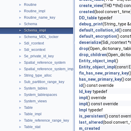
Routine
►
create_view
(THD *thd) con
Routine_impl
►
created
(bool convert_time
Routine_name_key
DD_table
typedef
►
debug_print
(String_type &
Schema
►
default_collation_id
() con
Schema_impl
►
default_encryption
() const
Schema_MDL_locker
►
deserialize
(Sdi_rcontext *
Sdi_rcontext
►
drop
(Open_dictionary_tabl
Sdi_wcontext
►
drop_children
(Open_dictio
Se_private_id_key
►
Entity_object_impl
()
Spatial_reference_system
►
Entity_object_impl
(const E
Spatial_reference_system_impl
►
fix_has_new_primary_key
(
String_type_alloc
►
has_new_primary_key
() co
Sub_partition_range_key
►
id
() const override
System_tables
►
Id_key
typedef
System_tablespaces
►
impl
() override
System_views
►
impl
() const override
Table
►
Impl
typedef
Table_impl
►
is_persistent
() const overr
Table_reference_range_key
►
last_altered
(bool convert_
Table_stat
►
m_created