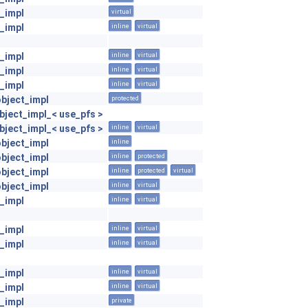
_impl
virtual
_impl
inline
virtual
_impl
inline
virtual
_impl
inline
virtual
_impl
inline
virtual
object_impl
protected
ject_impl_< use_pfs >
ject_impl_< use_pfs >
inline
virtual
object_impl
inline
object_impl
inline
protected
object_impl
inline
protected
virtual
object_impl
inline
virtual
_impl
inline
virtual
_impl
inline
virtual
_impl
inline
virtual
_impl
inline
virtual
_impl
inline
virtual
_impl
private