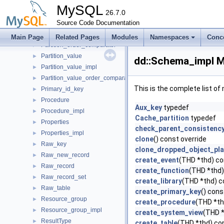
Partition_impl
►
MySQL
Partition_index
26.7.0
►
Partition_index_impl
Source Code Documentation
►
Partition_index_order_comparator
►
Main Page
Related Pages
Modules
Namespaces
Conc
Partition_order_comparator
►
Partition_value
►
dd::Schema_impl M
Partition_value_impl
►
Partition_value_order_comparator
►
This is the complete list o
Primary_id_key
►
Procedure
►
Aux_key
typedef
Procedure_impl
►
Cache_partition
typedef
Properties
►
check_parent_consistenc
Properties_impl
►
clone
() const override
Raw_key
►
clone_dropped_object_pl
Raw_new_record
►
create_event
(THD *thd) co
Raw_record
►
create_function
(THD *thd)
Raw_record_set
►
create_library
(THD *thd) c
Raw_table
►
create_primary_key
() cons
Resource_group
►
create_procedure
(THD *th
Resource_group_impl
►
create_system_view
(THD *
ResultType
►
create_table
(THD *thd) con