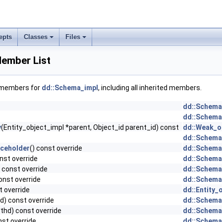
epts
Classes
Files
ember List
f members for
dd::Schema_impl
, including all inherited members.
dd::Schema
dd::Schema
y
(Entity_object_impl *parent, Object_id parent_id) const
dd::Weak_ob
dd::Schema
aceholder
() const override
dd::Schema
nst override
dd::Schema
 const override
dd::Schema
onst override
dd::Schema
t override
dd::Entity_
d) const override
dd::Schema
thd) const override
dd::Schema
st override
dd::Schema