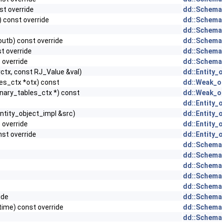
st override
dd::Schema
) const override
dd::Schema
dd::Schema
outb) const override
dd::Schema
st override
dd::Schema
 override
dd::Schema
rctx, const RJ_Value &val)
dd::Entity_
es_ctx *otx) const
dd::Weak_ob
nary_tables_ctx *) const
dd::Weak_ob
dd::Entity_
ntity_object_impl &src)
dd::Entity_
) override
dd::Entity_
nst override
dd::Entity_
dd::Schema
dd::Schema
dd::Schema
dd::Schema
dd::Schema
ide
dd::Schema
time) const override
dd::Schema
dd::Schema