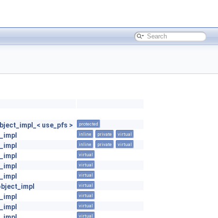
ject_impl_< use_pfs >
protected
_impl
inline
private
virtual
_impl
inline
private
virtual
_impl
virtual
_impl
virtual
_impl
virtual
object_impl
virtual
_impl
virtual
_impl
virtual
_impl
virtual