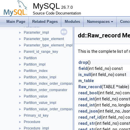
Object_table_definition
►
MySQL
Object_table_definition_impl
26.7.0
►
Object_table_impl
Source Code Documentation
►
Open_dictionary_tables_ctx
►
Main Page
Related Pages
Modules
Namespaces
Conc
Parameter
►
Parameter_impl
►
dd::Raw_record Me
Parameter_type_element
►
Parameter_type_element_impl
►
This is the complete list o
Parent_id_range_key
►
Partition
►
drop
()
Partition_impl
►
field
(int field_no) const
Partition_index
►
is_null
(int field_no) const
Partition_index_impl
►
m_table
Partition_index_order_comparator
►
Raw_record
(TABLE *table)
Partition_order_comparator
►
read_bool
(int field_no) con
Partition_value
►
read_int
(int field_no) const
Partition_value_impl
►
read_int
(int field_no, longl
Partition_value_order_comparator
►
read_json
(int field_no, J
Primary_id_key
►
read_ref_id
(int field_no) c
Procedure
►
read_str
(int field_no) cons
Procedure_impl
►
read_str
(int field_no, cons