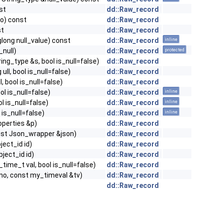
st
dd::Raw_record
no) const
dd::Raw_record
st
dd::Raw_record
nglong null_value) const
dd::Raw_record
inline
_null)
dd::Raw_record
protected
ring_type &s, bool is_null=false)
dd::Raw_record
 ull, bool is_null=false)
dd::Raw_record
ll, bool is_null=false)
dd::Raw_record
ool is_null=false)
dd::Raw_record
inline
ool is_null=false)
dd::Raw_record
inline
l is_null=false)
dd::Raw_record
inline
roperties &p)
dd::Raw_record
onst Json_wrapper &json)
dd::Raw_record
bject_id id)
dd::Raw_record
bject_id id)
dd::Raw_record
_time_t val, bool is_null=false)
dd::Raw_record
d_no, const my_timeval &tv)
dd::Raw_record
dd::Raw_record