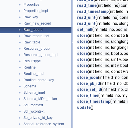
Properties
►
read_time
(int field_no) con
Properties_impl
►
read_timestamp
(int field_
Raw_key
read_uint
(int field_no) con
►
read_uint
(int field_no, ulo
Raw_new_record
►
set_null
(int field_no, bool is
Raw_record
►
store
(int field_no, const St
Raw_record_set
►
store
(int field_no, ulonglong
Raw_table
►
store
(int field_no, longlong 
Resource_group
►
store
(int field_no, bool b, b
Resource_group_impl
►
store
(int field_no, uint v, b
ResultType
►
store
(int field_no, int v, boo
Routine
►
store
(int field_no, const P
Routine_impl
►
store_json
(int field_no, c
Routine_name_key
►
store_pk_id
(int field_no, O
Schema
►
store_ref_id
(int field_no, O
Schema_impl
►
store_time
(int field_no, my
Schema_MDL_locker
►
store_timestamp
(int fiel
Sdi_rcontext
►
update
()
Sdi_wcontext
►
Se_private_id_key
►
Spatial_reference_system
►