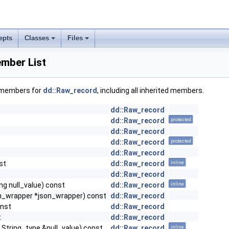
epts
Classes
Files
mber List
f members for
dd::Raw_record
, including all inherited members.
dd::Raw_record
dd::Raw_record
protected
dd::Raw_record
dd::Raw_record
protected
dd::Raw_record
st
dd::Raw_record
inline
dd::Raw_record
ong null_value) const
dd::Raw_record
inline
son_wrapper *json_wrapper) const
dd::Raw_record
onst
dd::Raw_record
t
dd::Raw_record
t String_type &null_value) const
dd::Raw_record
inline