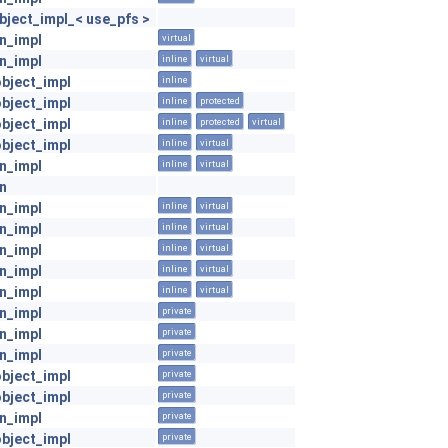
ject_impl_< use_pfs >
on_impl
virtual
on_impl
inline
virtual
object_impl
inline
object_impl
inline
protected
object_impl
inline
protected
virtual
object_impl
inline
virtual
on_impl
inline
virtual
on
on_impl
inline
virtual
on_impl
inline
virtual
on_impl
inline
virtual
on_impl
inline
virtual
on_impl
inline
virtual
on_impl
private
on_impl
private
on_impl
private
object_impl
private
object_impl
private
on_impl
private
object_impl
private