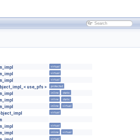
on_impl
virtual
on_impl
virtual
on_impl
virtual
ject_impl_< use_pfs >
protected
on_impl
inline
static
on_impl
inline
static
on_impl
inline
virtual
object_impl
virtual
on
on_impl
virtual
on_impl
inline
virtual
on_impl
virtual