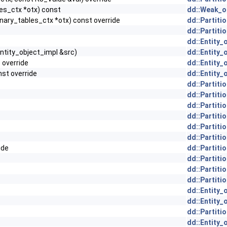
es_ctx *otx) const
dd::Weak_ob
nary_tables_ctx *otx) const override
dd::Partiti
dd::Partiti
dd::Entity_
ntity_object_impl &src)
dd::Entity_
) override
dd::Entity_
nst override
dd::Entity_
dd::Partiti
dd::Partiti
dd::Partiti
dd::Partiti
dd::Partiti
dd::Partiti
ide
dd::Partiti
dd::Partiti
dd::Partiti
dd::Partiti
dd::Entity_
dd::Entity_
dd::Partiti
dd::Entity_