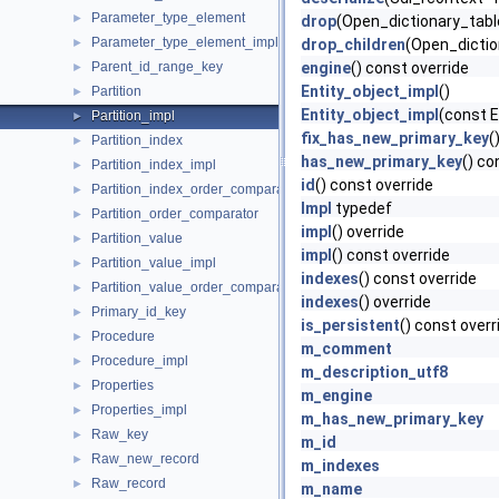
Parameter_type_element
►
drop
(Open_dictionary_tabl
Parameter_type_element_impl
►
drop_children
(Open_dictio
Parent_id_range_key
engine
() const override
►
Entity_object_impl
()
Partition
►
Entity_object_impl
(const E
Partition_impl
►
fix_has_new_primary_key
(
Partition_index
►
has_new_primary_key
() co
Partition_index_impl
►
id
() const override
Partition_index_order_comparator
►
Impl
typedef
Partition_order_comparator
►
impl
() override
Partition_value
►
impl
() const override
Partition_value_impl
►
indexes
() const override
Partition_value_order_comparator
►
indexes
() override
Primary_id_key
►
is_persistent
() const overr
Procedure
►
m_comment
Procedure_impl
►
m_description_utf8
Properties
►
m_engine
Properties_impl
►
m_has_new_primary_key
Raw_key
►
m_id
Raw_new_record
►
m_indexes
Raw_record
►
m_name