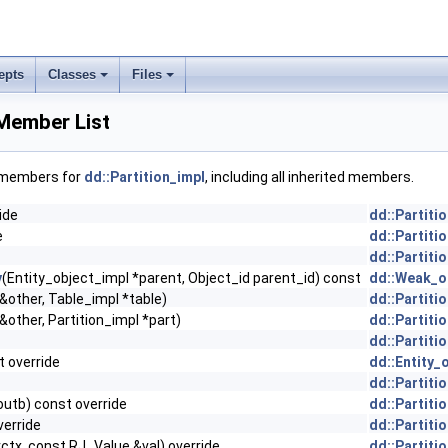
epts
Classes
Files
 Member List
f members for
dd::Partition_impl
, including all inherited members.
ide
dd::Partiti
e
dd::Partiti
dd::Partiti
y
(Entity_object_impl *parent, Object_id parent_id) const
dd::Weak_ob
 &other, Table_impl *table)
dd::Partiti
&other, Partition_impl *part)
dd::Partiti
dd::Partiti
t override
dd::Entity_
dd::Partiti
outb) const override
dd::Partiti
verride
dd::Partiti
rctx, const RJ_Value &val) override
dd::Partiti