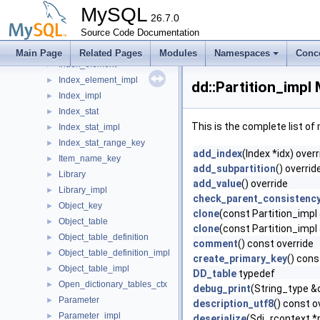
Function
►
MySQL
Function_impl
26.7.0
►
Global_name_key
Source Code Documentation
►
Index
►
Main Page
Related Pages
Modules
Namespaces
Conc
Index_element
►
Index_element_impl
►
dd::Partition_impl
Index_impl
►
Index_stat
►
This is the complete list o
Index_stat_impl
►
Index_stat_range_key
►
add_index
(Index *idx) overr
Item_name_key
►
add_subpartition
() overrid
Library
►
add_value
() override
Library_impl
►
check_parent_consistenc
Object_key
►
clone
(const Partition_impl
Object_table
►
clone
(const Partition_impl 
Object_table_definition
►
comment
() const override
Object_table_definition_impl
►
create_primary_key
() cons
Object_table_impl
►
DD_table
typedef
Open_dictionary_tables_ctx
►
debug_print
(String_type &
Parameter
►
description_utf8
() const o
Parameter_impl
►
deserialize
(Sdi_rcontext *