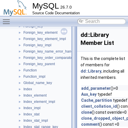
Entity_object_table_impl
►
MySQL
26.7.0
Entity_registry
►
Source Code Documentation
Event
►
Toggle main menu visibility
Event_impl
►
Foreign_key
►
Foreign_key_element
►
dd::Library
Foreign_key_element_impl
►
Member List
Foreign_key_impl
►
Foreign_key_name_error_handler
►
Foreign_key_order_comparator
►
This is the complete list
Foreign_key_parent
►
of members for
Function
►
dd::Library
, including all
Function_impl
►
inherited members.
Global_name_key
►
add_parameter
()=0
Index
►
Aux_key
typedef
Index_element
►
Cache_partition
typedef
Index_element_impl
►
client_collation_id
() con
Index_impl
►
clone
() const override=0
Index_stat
►
clone_dropped_object_p
Index_stat_impl
►
comment
() const =0
Index_stat_range_key
►