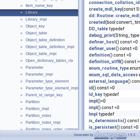
connection_collation_id
Item_name_key
►
create_mdl_key
(const S
Library
►
dd::Routine::create_mdl
Library_impl
►
created
(bool convert_ti
Object_key
►
DD_table
typedef
Object_table
►
debug_print
(String_type
Object_table_definition
►
definer_host
() const =0
Object_table_definition_impl
►
definer_user
() const =0
Object_table_impl
►
definition
() const =0
Open_dictionary_tables_ctx
►
definition_utf8
() const 
Parameter
►
enum_routine_type
enum
Parameter_impl
enum_sql_data_access
►
external_language
() con
Parameter_type_element
►
id
() const =0
Parameter_type_element_impl
►
Id_key
typedef
Parent_id_range_key
►
impl
()=0
Partition
►
impl
() const =0
Partition_impl
►
Impl
typedef
Partition_index
►
is_deterministic
() const
Partition_index_impl
►
is_persistent
() const =0
Partition_index_order_comparator
►
last_altered
(bool conver
Generated by
1.9.2
Partition_order_comparator
►