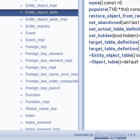
name
() const =0
Entity_object_impl
►
populate
(THD *thd) cons
Entity_object_table
►
restore_object_from_r
Entity_object_table_impl
►
set_abandoned
(uint las
Entity_registry
►
set_actual_table_defini
Event
►
set_hidden
(bool hidden)
Event_impl
►
target_table_definition
(
Foreign_key
►
target_table_definition
(
Foreign_key_element
►
~Entity_object_table
() 
Foreign_key_element_impl
►
~Object_table
()=default
Foreign_key_impl
►
Foreign_key_name_error_handler
►
Foreign_key_order_comparator
►
Foreign_key_parent
►
Function
►
Function_impl
►
Global_name_key
►
Index
►
Index_element
►
Index_element_impl
►
Generated by
1.9.2
Index_impl
►