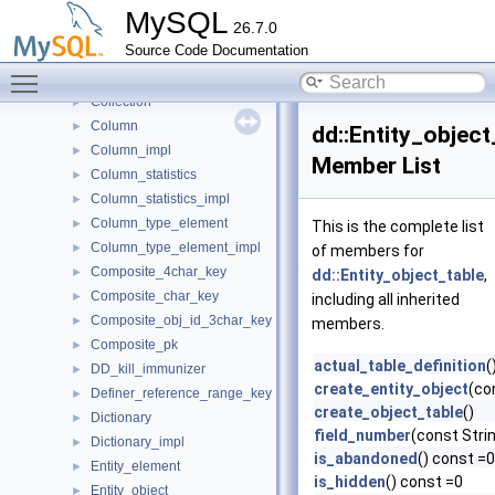
Check_constraint_name_error_handler
►
MySQL
26.7.0
Check_constraint_order_comparator
►
Source Code Documentation
Collation
►
Toggle main menu visibility
Collation_impl
►
Collection
►
Column
►
dd::Entity_object
Column_impl
►
Member List
Column_statistics
►
Column_statistics_impl
►
Column_type_element
►
This is the complete list
Column_type_element_impl
►
of members for
Composite_4char_key
►
dd::Entity_object_table
,
Composite_char_key
►
including all inherited
Composite_obj_id_3char_key
►
members.
Composite_pk
►
actual_table_definition
(
DD_kill_immunizer
►
create_entity_object
(co
Definer_reference_range_key
►
create_object_table
()
Dictionary
►
field_number
(const Stri
Dictionary_impl
►
is_abandoned
() const =0
Entity_element
►
is_hidden
() const =0
Entity_object
►