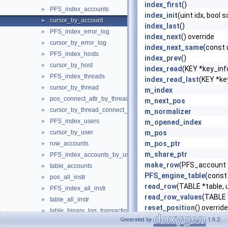
index_first
()
PFS_index_accounts
►
index_init
(uint idx, bool 
cursor_by_account
►
index_last
()
PFS_index_error_log
►
index_next
() override
cursor_by_error_log
►
index_next_same
(const 
PFS_index_hosts
►
index_prev
()
cursor_by_host
►
index_read
(KEY *key_info
PFS_index_threads
►
index_read_last
(KEY *ke
cursor_by_thread
►
m_index
pos_connect_attr_by_thread_by_attr
►
m_next_pos
cursor_by_thread_connect_attr
►
m_normalizer
PFS_index_users
►
m_opened_index
cursor_by_user
m_pos
►
m_pos_ptr
row_accounts
►
m_share_ptr
PFS_index_accounts_by_user_host
►
make_row
(PFS_account 
table_accounts
►
PFS_engine_table
(const
pos_all_instr
►
read_row
(TABLE *table, u
PFS_index_all_instr
►
read_row_values
(TABLE *
table_all_instr
►
reset_position
() override
table_binary_log_transaction_compression_stats
►
rnd_init
(bool scan)
Generated by
1.9.2
PFS_index_esgs_by_account_by_event_name
►