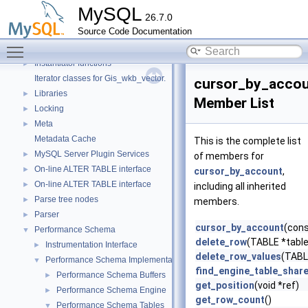
Header Constants (moved from fsp0fsp.c)
►
MySQL
26.7.0
Helpers needed by Partition_helper
►
Source Code Documentation
InnoDB Partitioning Private Handler
►
Toggle main menu visibility
InnoDB Tablespace Flag Constants
►
Instantiator functions
►
Iterator classes for Gis_wkb_vector.
cursor_by_acco
Libraries
►
Member List
Locking
►
Meta
►
Metadata Cache
This is the complete list
MySQL Server Plugin Services
►
of members for
On-line ALTER TABLE interface
►
cursor_by_account
,
On-line ALTER TABLE interface
►
including all inherited
Parse tree nodes
►
members.
Parser
►
cursor_by_account
(con
Performance Schema
▼
delete_row
(TABLE *table,
Instrumentation Interface
►
delete_row_values
(TABLE
Performance Schema Implementation
▼
find_engine_table_shar
Performance Schema Buffers
►
get_position
(void *ref)
Performance Schema Engine
►
get_row_count
()
Performance Schema Tables
▼