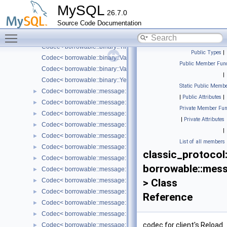
Codec< borrowable::binary::String< Borrowed > >
MySQL
26.7.0
Codec< borrowable::binary::Time >
Source Code Documentation
Codec< borrowable::binary::Timestamp >
Toggle main menu visibility
Codec< borrowable::binary::Tiny >
Codec< borrowable::binary::TinyBlob< Borrowed > >
Public Types
|
Codec< borrowable::binary::Varchar< Borrowed > >
Public Member Func
Codec< borrowable::binary::VarString< Borrowed > >
|
Codec< borrowable::binary::Year >
Static Public Membe
Codec< borrowable::message::client::AuthMethodData< Borrowed 
►
|
Public Attributes
|
Codec< borrowable::message::client::BinlogDump< Borrowed > >
►
Private Member Fun
Codec< borrowable::message::client::BinlogDumpGtid< Borrowed 
►
|
Private Attributes
Codec< borrowable::message::client::ChangeUser< Borrowed > >
►
|
Codec< borrowable::message::client::Clone >
►
List of all members
Codec< borrowable::message::client::Debug >
►
classic_protocol
Codec< borrowable::message::client::Greeting< Borrowed > >
►
borrowable::messa
Codec< borrowable::message::client::InitSchema< Borrowed > >
►
Codec< borrowable::message::client::Kill >
> Class
►
Codec< borrowable::message::client::ListFields< Borrowed > >
►
Reference
Codec< borrowable::message::client::Ping >
►
Codec< borrowable::message::client::Query< Borrowed > >
►
codec for client's Reload
Codec< borrowable::message::client::Quit >
►