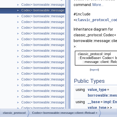
command.
More...
Codec< borrowable::message::client::RegisterReplica< Borrowed >
►
Codec< borrowable::message::client::Reload >
►
#include
Codec< borrowable::message::client::ResetConnection >
►
<
classic_protocol_co
Codec< borrowable::message::client::SendFile< Borrowed > >
►
Codec< borrowable::message::client::SetOption >
►
Inheritance diagram for
Codec< borrowable::message::client::Statistics >
►
classic_protocol::Codec<
Codec< borrowable::message::client::StmtClose >
►
borrowable::message::clie
Codec< borrowable::message::client::StmtExecute< Borrowed > >
►
>:
Codec< borrowable::message::client::StmtFetch >
►
Codec< borrowable::message::client::StmtParamAppendData< Bor
►
Codec< borrowable::message::client::StmtPrepare< Borrowed > >
►
Codec< borrowable::message::client::StmtReset >
►
[
legend
]
Codec< borrowable::message::server::AuthMethodData< Borrowed
►
Codec< borrowable::message::server::AuthMethodSwitch< Borrowe
►
Public Types
Codec< borrowable::message::server::ColumnCount >
►
using
value_type
=
Codec< borrowable::message::server::ColumnMeta< Borrowed > >
►
borrowable::mes
Codec< borrowable::message::server::Eof< Borrowed > >
►
using
__base
=
impl::
Codec< borrowable::message::server::Error< Borrowed > >
►
value_type
> >
Codec< borrowable::message::server::Greeting< Borrowed > >
►
classic_protocol
Codec< borrowable::message::client::Reload >
Codec< borrowable::message::server::Ok< Borrowed > >
►