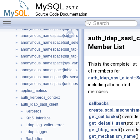
anonymous_namespace{sql_audit.cc}
►
MySQL
26.7.0
anonymous_namespace{sql_base.cc}
►
Source Code Documentation
anonymous_namespace{sql_delete.cc}
►
Toggle main menu visibility
anonymous_namespace{sql_planner.cc}
►
anonymous_namespace{sql_prepare.cc}
►
anonymous_namespace{sql_rename.cc}
►
auth_ldap_sasl_c
anonymous_namespace{sql_select.cc}
►
Member List
anonymous_namespace{sql_table.cc}
►
anonymous_namespace{sql_tablespace.cc}
►
anonymous_namespace{sys_vars.cc}
►
This is the complete list
anonymous_namespace{table_stats.cc}
►
of members for
anonymous_namespace{tls_server_context.cc}
►
auth_ldap_sasl_client:
anonymous_namespace{uniques.cc}
►
including all inherited
applier_metrics
►
members.
auth_kerberos_context
►
callbacks
auth_ldap_sasl_client
▼
create_sasl_mechanism
Kerberos
►
get_callbacks
() override
Krb5_interface
►
get_default_user
(std::s
Ldap_log_writer_error
►
get_ldap_host
() override
Ldap_logger
►
get_mechanism_name
()
Sasl_client
►