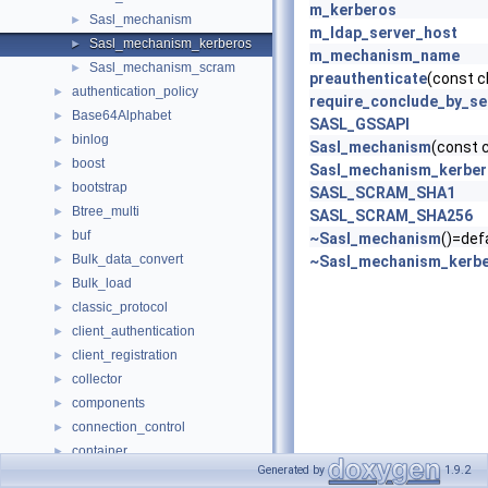
m_kerberos
Sasl_mechanism
►
m_ldap_server_host
Sasl_mechanism_kerberos
►
m_mechanism_name
Sasl_mechanism_scram
►
preauthenticate
(const c
authentication_policy
►
require_conclude_by_se
Base64Alphabet
►
SASL_GSSAPI
binlog
►
Sasl_mechanism
(const
boost
►
Sasl_mechanism_kerbe
bootstrap
►
SASL_SCRAM_SHA1
Btree_multi
►
SASL_SCRAM_SHA256
buf
►
~Sasl_mechanism
()=def
Bulk_data_convert
►
~Sasl_mechanism_kerb
Bulk_load
►
classic_protocol
►
client_authentication
►
client_registration
►
collector
►
components
►
connection_control
►
container
►
Generated by
1.9.2
Counter
►