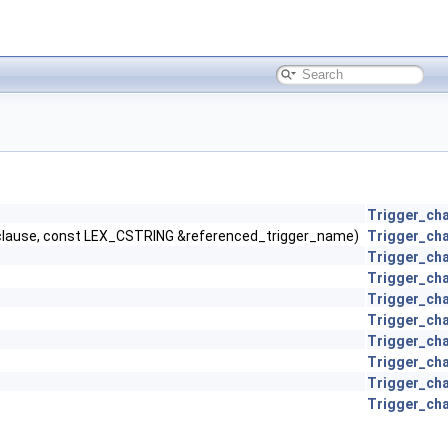
Trigger_cha
clause, const LEX_CSTRING &referenced_trigger_name)
Trigger_cha
Trigger_cha
Trigger_cha
Trigger_cha
Trigger_cha
Trigger_cha
Trigger_cha
Trigger_cha
Trigger_cha