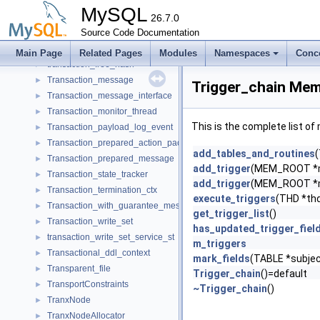
Transaction_consistency_manager
►
MySQL
Transaction_context_log_event
26.7.0
►
Transaction_ctx
Source Code Documentation
►
Transaction_dependency_tracker
►
Main Page
Related Pages
Modules
Namespaces
Conc
transaction_free_hash
►
Transaction_message
►
Trigger_chain Mem
Transaction_message_interface
►
Transaction_monitor_thread
►
This is the complete list o
Transaction_payload_log_event
►
Transaction_prepared_action_packet
►
add_tables_and_routines
(
Transaction_prepared_message
►
add_trigger
(MEM_ROOT *me
Transaction_state_tracker
►
add_trigger
(MEM_ROOT *me
Transaction_termination_ctx
►
execute_triggers
(THD *th
Transaction_with_guarantee_message
►
get_trigger_list
()
Transaction_write_set
►
has_updated_trigger_fiel
transaction_write_set_service_st
►
m_triggers
Transactional_ddl_context
►
mark_fields
(TABLE *subjec
Transparent_file
►
Trigger_chain
()=default
TransportConstraints
►
~Trigger_chain
()
TranxNode
►
TranxNodeAllocator
►