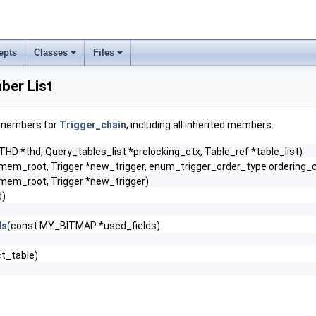
epts
Classes
Files
ber List
f members for
Trigger_chain
, including all inherited members.
THD *thd, Query_tables_list *prelocking_ctx, Table_ref *table_list)
m_root, Trigger *new_trigger, enum_trigger_order_type ordering_
m_root, Trigger *new_trigger)
d)
ds
(const MY_BITMAP *used_fields)
t_table)