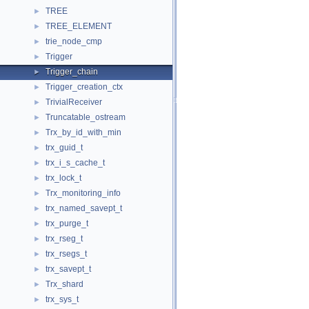
TREE
►
TREE_ELEMENT
►
trie_node_cmp
►
Trigger
►
Trigger_chain
►
Trigger_creation_ctx
►
TrivialReceiver
►
Truncatable_ostream
►
Trx_by_id_with_min
►
trx_guid_t
►
trx_i_s_cache_t
►
trx_lock_t
►
Trx_monitoring_info
►
trx_named_savept_t
►
trx_purge_t
►
trx_rseg_t
►
trx_rsegs_t
►
trx_savept_t
►
Trx_shard
►
trx_sys_t
►