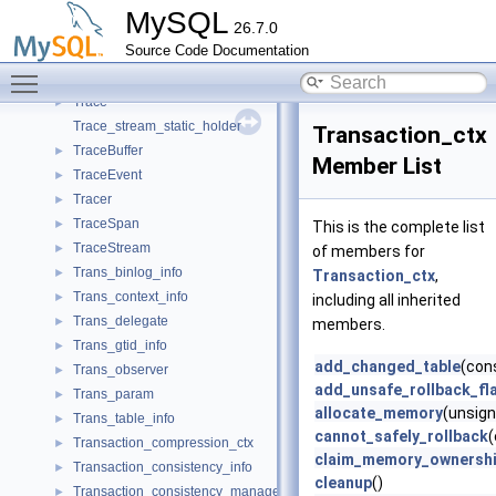
TlsServerContext
►
MySQL
26.7.0
TlsSwitchableClientConnection
►
Source Code Documentation
TlsSwitchableConnection
►
Toggle main menu visibility
TlsTraceStream
►
Trace
►
Trace_stream_static_holder
Transaction_ctx
TraceBuffer
►
Member List
TraceEvent
►
Tracer
►
TraceSpan
►
This is the complete list
TraceStream
►
of members for
Trans_binlog_info
►
Transaction_ctx
,
Trans_context_info
►
including all inherited
Trans_delegate
►
members.
Trans_gtid_info
►
add_changed_table
(con
Trans_observer
►
add_unsafe_rollback_fl
Trans_param
►
allocate_memory
(unsign
Trans_table_info
►
cannot_safely_rollback
Transaction_compression_ctx
►
claim_memory_ownersh
Transaction_consistency_info
►
cleanup
()
Transaction_consistency_manager
►