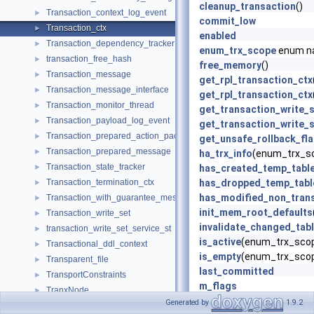
cleanup_transaction
()
Transaction_context_log_event
►
commit_low
Transaction_ctx
►
enabled
Transaction_dependency_tracker
►
enum_trx_scope
enum n
transaction_free_hash
►
free_memory
()
Transaction_message
►
get_rpl_transaction_ctx
Transaction_message_interface
►
get_rpl_transaction_ctx
Transaction_monitor_thread
►
get_transaction_write_
Transaction_payload_log_event
►
get_transaction_write_
Transaction_prepared_action_packet
►
get_unsafe_rollback_fl
Transaction_prepared_message
►
ha_trx_info
(enum_trx_s
Transaction_state_tracker
►
has_created_temp_tabl
Transaction_termination_ctx
has_dropped_temp_tabl
►
has_modified_non_trans
Transaction_with_guarantee_message
►
init_mem_root_defaults
Transaction_write_set
►
invalidate_changed_tab
transaction_write_set_service_st
►
is_active
(enum_trx_scop
Transactional_ddl_context
►
is_empty
(enum_trx_scop
Transparent_file
►
last_committed
TransportConstraints
►
m_flags
TranxNode
►
m_mem_root
Generated by
1.9.2
TranxNodeAllocator
►