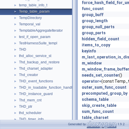
force_hash_field_for_u
temp_table_info_t
►
func_count
Temp_table_param
►
group_buff
TempDirectory
►
group_length
Temporal_val
►
group_null_parts
TemptableAggregateIterator
►
group_parts
test_if_open_param
►
hidden_field_count
TestHarnessSuite_templ
►
items_to_copy
THD
►
keyinfo
thd_alloc_service_st
►
m_last_operation_is_dis
Thd_backup_and_restore
►
m_window
Thd_charset_adapter
►
m_window_frame_buffe
Thd_creator
needs_set_counter
()
►
operator=
(const Temp_t
THD_event_functions
►
outer_sum_func_count
THD_in_loadable_function_handler
►
precomputed_group_by
THD_instance_guard
►
schema_table
Thd_mem_cnt
►
skip_create_table
THD_ptr
►
sum_func_count
thd_scheduler
►
table_charset
THD_timer_info
►
Temp_table_param
(MEM
Generated by
1.9.2
thd_wait_service_st
►