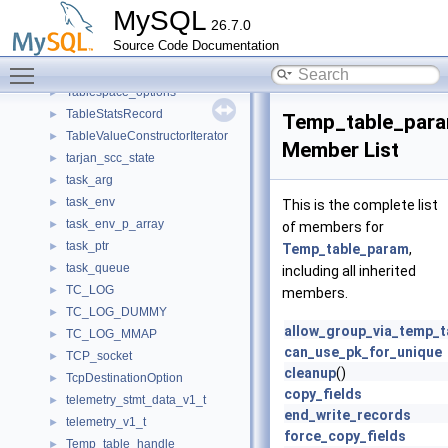
TableRowIterator
►
MySQL
26.7.0
Tables_in_user_order_iterator
►
Source Code Documentation
TableScanIterator
►
Toggle main menu visibility
Tablespace_name_error_handler
►
Tablespace_options
►
TableStatsRecord
►
Temp_table_par
TableValueConstructorIterator
►
Member List
tarjan_scc_state
►
task_arg
►
task_env
►
This is the complete list
task_env_p_array
►
of members for
task_ptr
►
Temp_table_param
,
task_queue
►
including all inherited
TC_LOG
►
members.
TC_LOG_DUMMY
►
allow_group_via_temp_t
TC_LOG_MMAP
►
can_use_pk_for_unique
TCP_socket
►
cleanup
()
TcpDestinationOption
►
copy_fields
telemetry_stmt_data_v1_t
►
end_write_records
telemetry_v1_t
►
force_copy_fields
Temp_table_handle
►