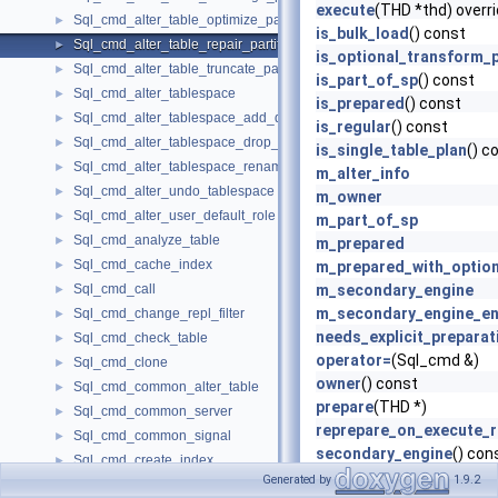
execute
(THD *thd) overr
Sql_cmd_alter_table_optimize_partition
►
is_bulk_load
() const
Sql_cmd_alter_table_repair_partition
►
is_optional_transform_
Sql_cmd_alter_table_truncate_partition
►
is_part_of_sp
() const
Sql_cmd_alter_tablespace
►
is_prepared
() const
Sql_cmd_alter_tablespace_add_datafile
►
is_regular
() const
Sql_cmd_alter_tablespace_drop_datafile
►
is_single_table_plan
() c
Sql_cmd_alter_tablespace_rename
►
m_alter_info
Sql_cmd_alter_undo_tablespace
►
m_owner
Sql_cmd_alter_user_default_role
►
m_part_of_sp
Sql_cmd_analyze_table
►
m_prepared
Sql_cmd_cache_index
►
m_prepared_with_optio
Sql_cmd_call
m_secondary_engine
►
m_secondary_engine_en
Sql_cmd_change_repl_filter
►
needs_explicit_preparat
Sql_cmd_check_table
►
operator=
(Sql_cmd &)
Sql_cmd_clone
►
owner
() const
Sql_cmd_common_alter_table
►
prepare
(THD *)
Sql_cmd_common_server
►
reprepare_on_execute_r
Sql_cmd_common_signal
►
secondary_engine
() con
Sql_cmd_create_index
►
secondary_storage_eng
Generated by
1.9.2
Sql_cmd_create_library
►