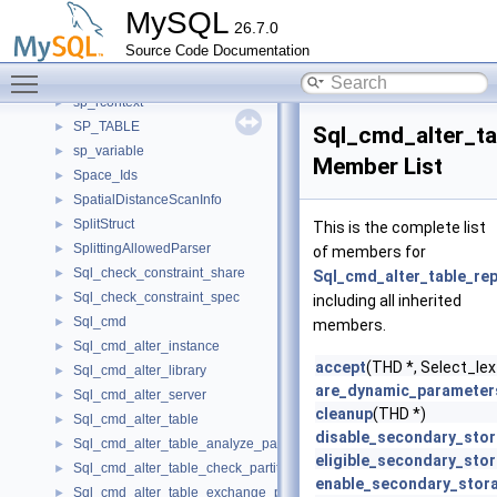
sp_name_with_alias
►
MySQL
26.7.0
sp_parser_data
►
Source Code Documentation
sp_pcontext
►
Toggle main menu visibility
sp_printable
►
sp_rcontext
►
SP_TABLE
►
Sql_cmd_alter_ta
sp_variable
►
Member List
Space_Ids
►
SpatialDistanceScanInfo
►
SplitStruct
►
This is the complete list
SplittingAllowedParser
►
of members for
Sql_check_constraint_share
►
Sql_cmd_alter_table_rep
Sql_check_constraint_spec
►
including all inherited
Sql_cmd
►
members.
Sql_cmd_alter_instance
►
accept
(THD *, Select_lex_
Sql_cmd_alter_library
►
are_dynamic_parameter
Sql_cmd_alter_server
►
cleanup
(THD *)
Sql_cmd_alter_table
►
disable_secondary_sto
Sql_cmd_alter_table_analyze_partition
►
eligible_secondary_sto
Sql_cmd_alter_table_check_partition
►
enable_secondary_stor
Sql_cmd_alter_table_exchange_partition
►