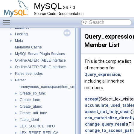
InnoDB Partitioning Private Handler
►
MySQL
26.7.0
InnoDB Tablespace Flag Constants
►
Source Code Documentation
Instantiator functions
►
Toggle main menu visibility
Iterator classes for Gis_wkb_vector.
Libraries
►
Locking
►
Query_expressio
Meta
►
Member List
Metadata Cache
MySQL Server Plugin Services
►
On-line ALTER TABLE interface
►
This is the complete list
On-line ALTER TABLE interface
►
of members for
Parse tree nodes
►
Query_expression
,
Parser
▼
including all inherited
anonymous_namespace{item_create.cc}
members.
Create_sp_func
►
accept
(Select_lex_visitor
Create_func
►
accumulate_used_table
Create_qfunc
►
assert_not_fully_clean
()
Create_udf_func
►
can_materialize_directl
Table_ident
►
change_query_result
(TH
LEX_SOURCE_INFO
►
change_to_access_path_
LEX_RESET_REPLICA
►