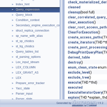
check_materialized_der
Index_hint
►
cleaned
Query_expression
►
cleanup
(bool full)
Query_block
►
clear_correlated_query
Condition_context
►
clear_execution
()
Secondary_engine_execution_context
►
clear_root_access_path
struct_replica_connection
►
ClearForExecution
()
sp_name_with_alias
►
create_access_paths
(T
st_sp_chistics
►
create_iterators
(THD *t
st_trg_chistics
►
create_post_processin
Query_tables_list
►
DebugPrintQueryPlan
(T
st_parsing_options
►
derived_table
Lex_input_stream
destroy
()
►
enum_clean_state
enum
LEX_COLUMN
►
exclude_level
()
LEX_GRANT_AS
►
exclude_tree
()
LEX
►
execute
(THD *thd)
Prepare_error_tracker
►
executed
Yacc_state
►
ExecuteIteratorQuery
(T
Parser_input
►
explain
(THD *explain_thd
Parser_state
►
explain_marker
Generated by
1.9.2
Partition_expr_parser_state
►