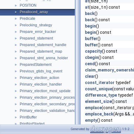
at
(size_t n)
POSITION
►
at
(size_t n) const
Prealloced_array
►
back
()
Predicate
►
back
() const
Prelocking_strategy
►
begin
()
Prepare_error_tracker
►
begin
() const
Prepared_statement
buffer
()
►
buffer
() const
Prepared_statement_handle
►
capacity
() const
Prepared_statement_map
►
cbegin
() const
Prepared_stmt_arena_holder
►
cend
() const
PreparedStatement
►
claim_memory_ownersh
Previous_gtids_log_event
►
clear
()
Primary_election_action
►
const_iterator
typedef
Primary_election_handler
►
count_unique
(const val
Primary_election_most_update
►
difference_type
typedef
Primary_election_primary_process
►
element_size
() const
Primary_election_secondary_process
►
emplace
(const_iterator p
Primary_election_validation_handler
►
emplace_back
(Args &&...
PrintBuffer
►
empty
() const
PrintNotStarted
►
end
()
Generated by
1.9.2
Priority_queue
►
end
() const