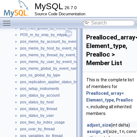
pos_ews_by_account_by_event_name
►
MySQL
26.7.0
pos_ews_by_host_by_event_name
►
Source Code Documentation
pos_ews_by_thread_by_event_name
►
Toggle main menu visibility
pos_ews_by_user_by_event_name
►
pos_ews_global_by_event_name
►
POS_m_by_emp_by_mtype
►
Prealloced_array
pos_mems_by_account_by_event_name
►
Element_type,
pos_mems_by_host_by_event_name
►
Prealloc >
pos_mems_by_thread_by_event_name
►
Member List
pos_mems_by_user_by_event_name
►
pos_mems_global_by_event_name
►
pos_os_global_by_type
►
This is the complete list
pos_replication_applier_status_by_worker
►
of members for
pos_setup_instruments
►
Prealloced_array<
pos_status_by_account
►
Element_type, Prealloc
pos_status_by_host
►
>
, including all inherited
pos_status_by_thread
►
members.
pos_status_by_user
►
pos_tiws_by_index_usage
►
adjust_size
(int delta)
pos_uvar_by_thread
►
assign_at
(size_t n, cons
pos_variables_by_thread
►